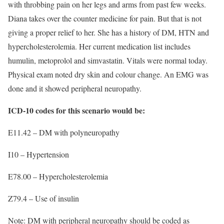
with throbbing pain on her legs and arms from past few weeks.
Diana takes over the counter medicine for pain. But that is not
giving a proper relief to her. She has a history of DM, HTN and
hypercholesterolemia. Her current medication list includes
humulin, metoprolol and simvastatin. Vitals were normal today.
Physical exam noted dry skin and colour change. An EMG was
done and it showed peripheral neuropathy.
ICD-10 codes for this scenario would be:
E11.42 – DM with polyneuropathy
I10 – Hypertension
E78.00 – Hypercholesterolemia
Z79.4 – Use of insulin
Note: DM with peripheral neuropathy should be coded as