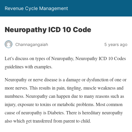
Revenue Cycle Management
Neuropathy ICD 10 Code
Channagangaiah
5 years ago
Let’s discuss on types of Neuropathy, Neuropathy ICD 10 Codes
guidelines with examples.
Neuropathy or nerve disease is a damage or dysfunction of one or
more nerves. This results in pain, tingling, muscle weakness and
numbness. Neuropathy can happen due to many reasons such as
injury, exposure to toxins or metabolic problems. Most common
cause of neuropathy is Diabetes. There is hereditary neuropathy
also which get transferred from parent to child.