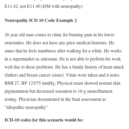
E11.42, not E11.40 (DM with neuropathy)
Neuropathy ICD 10 Code Example 2
26 year old man comes to clinic for burning pain in his lower
extremities. He does not have any prior medical histories. He
states that he feels numbness after walking for a while. He works
in a supermarket as salesman. He is not able to perform his work
well due to these problems. He has a family history of heart attack
(father) and breast cancer (sister). Vitals were taken and it notes
BMI 27, BP 125/75 mmHg, Physical exam showed normal skin
pigmentation but decreased sensation to 10-g monofilament
testing. Physician documented in the final assessment as
“idiopathic neuropathy”
ICD-10 codes for this scenario would be: