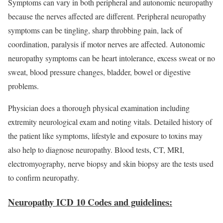
Symptoms can vary in both peripheral and autonomic neuropathy
because the nerves affected are different. Peripheral neuropathy
symptoms can be tingling, sharp throbbing pain, lack of
coordination, paralysis if motor nerves are affected. Autonomic
neuropathy symptoms can be heart intolerance, excess sweat or no
sweat, blood pressure changes, bladder, bowel or digestive
problems.
Physician does a thorough physical examination including
extremity neurological exam and noting vitals. Detailed history of
the patient like symptoms, lifestyle and exposure to toxins may
also help to diagnose neuropathy. Blood tests, CT, MRI,
electromyography, nerve biopsy and skin biopsy are the tests used
to confirm neuropathy.
Neuropathy ICD 10 Codes and guidelines: