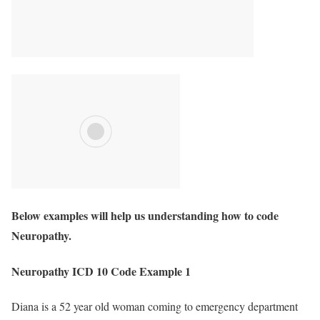
Below examples will help us understanding how to code
Neuropathy.
Neuropathy ICD 10 Code Example 1
Diana is a 52 year old woman coming to emergency department