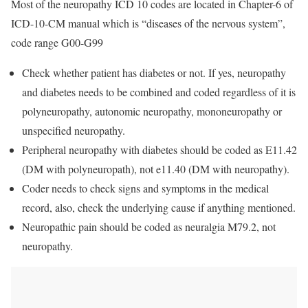
Most of the neuropathy ICD 10 codes are located in Chapter-6 of
ICD-10-CM manual which is “diseases of the nervous system”,
code range G00-G99
Check whether patient has diabetes or not. If yes, neuropathy
and diabetes needs to be combined and coded regardless of it is
polyneuropathy, autonomic neuropathy, mononeuropathy or
unspecified neuropathy.
Peripheral neuropathy with diabetes should be coded as E11.42
(DM with polyneuropath), not e11.40 (DM with neuropathy).
Coder needs to check signs and symptoms in the medical
record, also, check the underlying cause if anything mentioned.
Neuropathic pain should be coded as neuralgia M79.2, not
neuropathy.