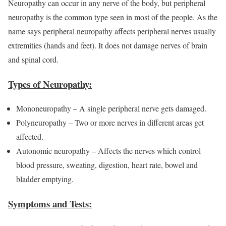
Neuropathy can occur in any nerve of the body, but peripheral
neuropathy is the common type seen in most of the people. As the
name says peripheral neuropathy affects peripheral nerves usually
extremities (hands and feet). It does not damage nerves of brain
and spinal cord.
Types of Neuropathy:
Mononeuropathy – A single peripheral nerve gets damaged.
Polyneuropathy – Two or more nerves in different areas get
affected.
Autonomic neuropathy – Affects the nerves which control
blood pressure, sweating, digestion, heart rate, bowel and
bladder emptying.
Symptoms and Tests: