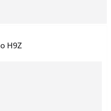
to H9Z