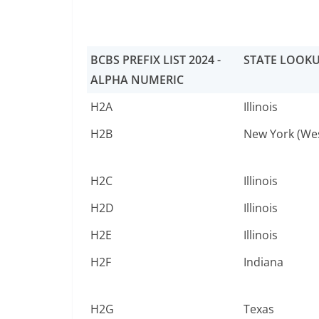
BCBS PREFIX LIST 2024 -
STATE LOOK
ALPHA NUMERIC
H2A
Illinois
H2B
New York (We
H2C
Illinois
H2D
Illinois
H2E
Illinois
H2F
Indiana
H2G
Texas