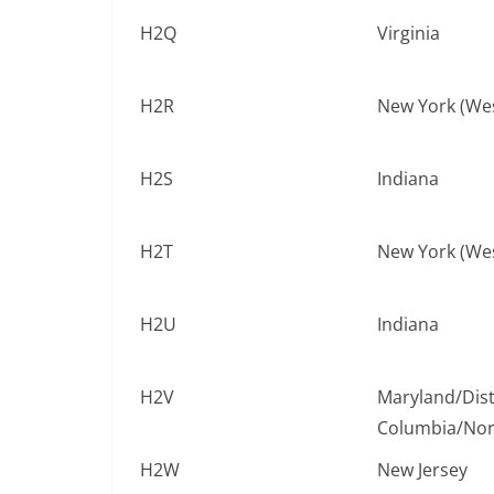
H2Q
Virginia
H2R
New York (We
H2S
Indiana
H2T
New York (We
H2U
Indiana
H2V
Maryland/Distr
Columbia/Nort
H2W
New Jersey