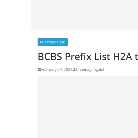
UNCATEGORIZED
BCBS Prefix List H2A 
February 24, 2021
Channagangaiah