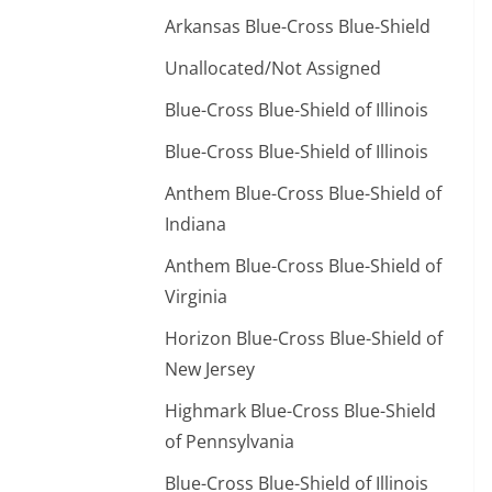
Arkansas Blue-Cross Blue-Shield
Unallocated/Not Assigned
Blue-Cross Blue-Shield of Illinois
Blue-Cross Blue-Shield of Illinois
Anthem Blue-Cross Blue-Shield of
Indiana
Anthem Blue-Cross Blue-Shield of
Virginia
Horizon Blue-Cross Blue-Shield of
New Jersey
Highmark Blue-Cross Blue-Shield
of Pennsylvania
Blue-Cross Blue-Shield of Illinois