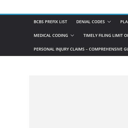
Skip
to
content
BCBS PREFIX LIST
DENIAL CODES
PLA
MEDICAL CODING
TIMELY FILING LIMIT 
PERSONAL INJURY CLAIMS – COMPREHENSIVE G