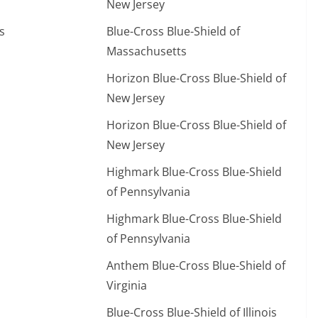
New Jersey
s
Blue-Cross Blue-Shield of
Massachusetts
Horizon Blue-Cross Blue-Shield of
New Jersey
Horizon Blue-Cross Blue-Shield of
New Jersey
Highmark Blue-Cross Blue-Shield
of Pennsylvania
Highmark Blue-Cross Blue-Shield
of Pennsylvania
Anthem Blue-Cross Blue-Shield of
Virginia
Blue-Cross Blue-Shield of Illinois