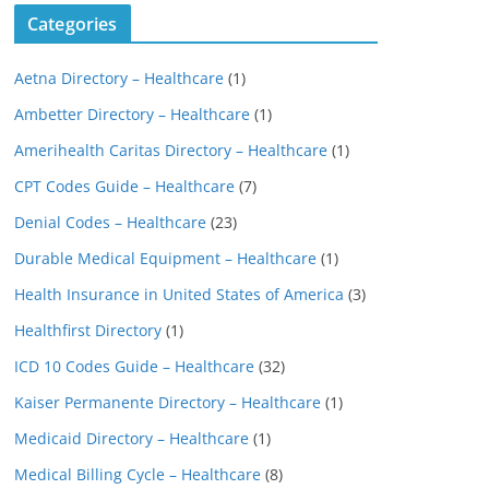
Categories
Aetna Directory – Healthcare
(1)
Ambetter Directory – Healthcare
(1)
Amerihealth Caritas Directory – Healthcare
(1)
CPT Codes Guide – Healthcare
(7)
Denial Codes – Healthcare
(23)
Durable Medical Equipment – Healthcare
(1)
Health Insurance in United States of America
(3)
Healthfirst Directory
(1)
ICD 10 Codes Guide – Healthcare
(32)
Kaiser Permanente Directory – Healthcare
(1)
Medicaid Directory – Healthcare
(1)
Medical Billing Cycle – Healthcare
(8)