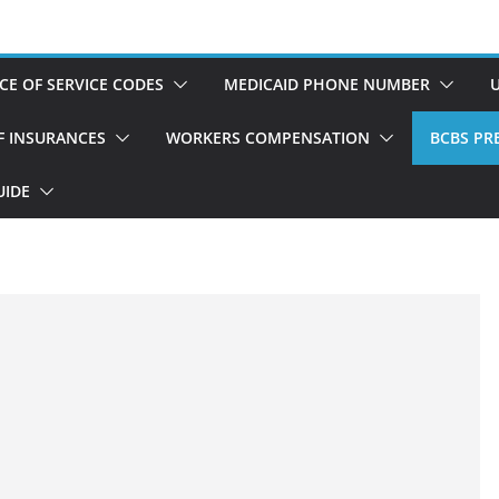
CE OF SERVICE CODES
MEDICAID PHONE NUMBER
OF INSURANCES
WORKERS COMPENSATION
BCBS PRE
UIDE