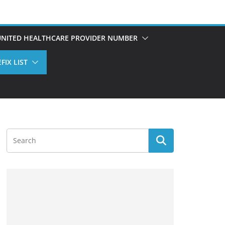
UNITED HEALTHCARE PROVIDER NUMBER
FIX LIST