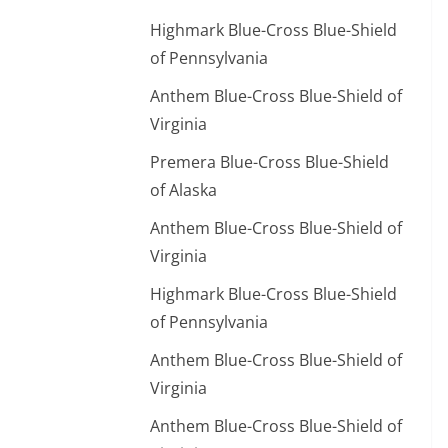
Highmark Blue-Cross Blue-Shield
of Pennsylvania
Anthem Blue-Cross Blue-Shield of
Virginia
Premera Blue-Cross Blue-Shield
of Alaska
Anthem Blue-Cross Blue-Shield of
Virginia
Highmark Blue-Cross Blue-Shield
of Pennsylvania
Anthem Blue-Cross Blue-Shield of
Virginia
Anthem Blue-Cross Blue-Shield of