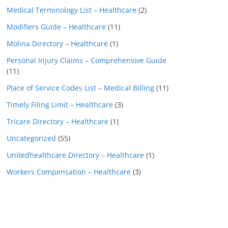
Medical Terminology List – Healthcare
(2)
Modifiers Guide – Healthcare
(11)
Molina Directory – Healthcare
(1)
Personal Injury Claims – Comprehensive Guide
(11)
Place of Service Codes List – Medical Billing
(11)
Timely Filing Limit – Healthcare
(3)
Tricare Directory – Healthcare
(1)
Uncategorized
(55)
Unitedhealthcare Directory – Healthcare
(1)
Workers Compensation – Healthcare
(3)