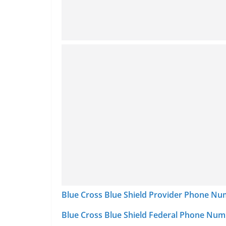
Blue Cross Blue Shield Provider Phone N
Blue Cross Blue Shield Federal Phone Nu