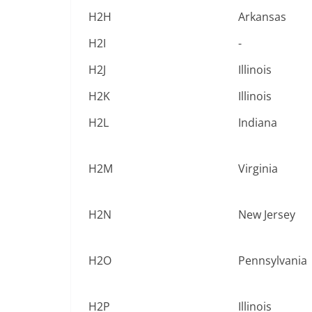
H2H
Arkansas
H2I
-
H2J
Illinois
H2K
Illinois
H2L
Indiana
H2M
Virginia
H2N
New Jersey
H2O
Pennsylvania
H2P
Illinois