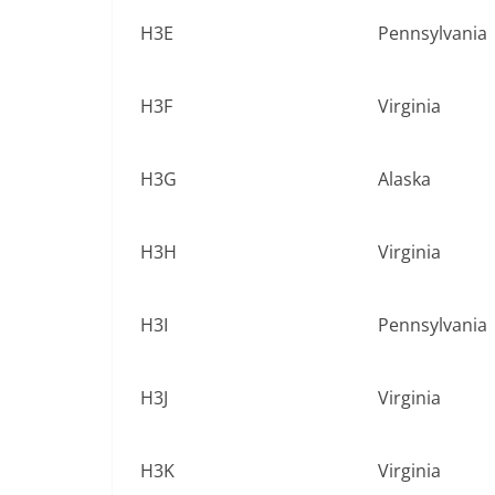
H3E
Pennsylvania
H3F
Virginia
H3G
Alaska
H3H
Virginia
H3I
Pennsylvania
H3J
Virginia
H3K
Virginia