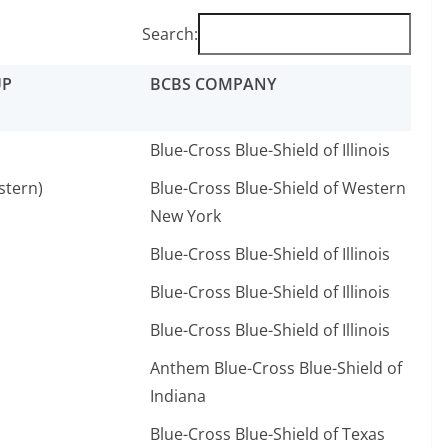
Search:
UP
BCBS COMPANY
Blue-Cross Blue-Shield of Illinois
stern)
Blue-Cross Blue-Shield of Western
New York
Blue-Cross Blue-Shield of Illinois
Blue-Cross Blue-Shield of Illinois
Blue-Cross Blue-Shield of Illinois
Anthem Blue-Cross Blue-Shield of
Indiana
Blue-Cross Blue-Shield of Texas