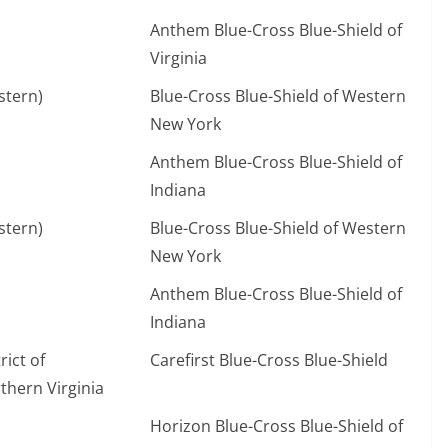
Anthem Blue-Cross Blue-Shield of
Virginia
stern)
Blue-Cross Blue-Shield of Western
New York
Anthem Blue-Cross Blue-Shield of
Indiana
stern)
Blue-Cross Blue-Shield of Western
New York
Anthem Blue-Cross Blue-Shield of
Indiana
ict of
Carefirst Blue-Cross Blue-Shield
hern Virginia
Horizon Blue-Cross Blue-Shield of