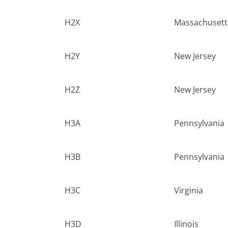
H2X
Massachusett
H2Y
New Jersey
H2Z
New Jersey
H3A
Pennsylvania
H3B
Pennsylvania
H3C
Virginia
H3D
Illinois