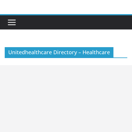
Skip
to
content
Unitedhealthcare Directory – Healthcare