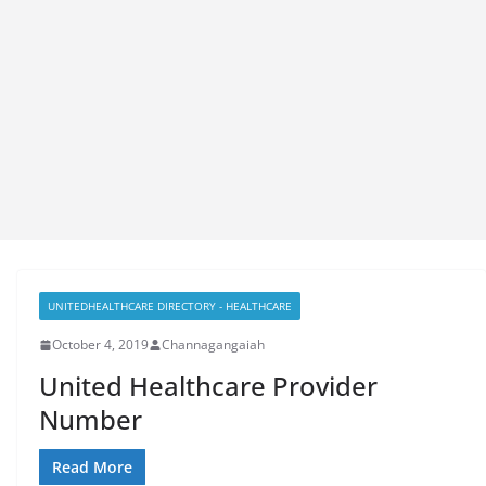
UNITEDHEALTHCARE DIRECTORY - HEALTHCARE
October 4, 2019
Channagangaiah
United Healthcare Provider
Number
Read More