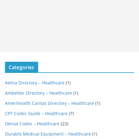
Categories
Aetna Directory – Healthcare
(1)
Ambetter Directory – Healthcare
(1)
Amerihealth Caritas Directory – Healthcare
(1)
CPT Codes Guide – Healthcare
(7)
Denial Codes – Healthcare
(23)
Durable Medical Equipment – Healthcare
(1)