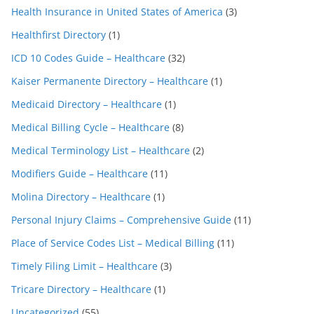
Health Insurance in United States of America
(3)
Healthfirst Directory
(1)
ICD 10 Codes Guide – Healthcare
(32)
Kaiser Permanente Directory – Healthcare
(1)
Medicaid Directory – Healthcare
(1)
Medical Billing Cycle – Healthcare
(8)
Medical Terminology List – Healthcare
(2)
Modifiers Guide – Healthcare
(11)
Molina Directory – Healthcare
(1)
Personal Injury Claims – Comprehensive Guide
(11)
Place of Service Codes List – Medical Billing
(11)
Timely Filing Limit – Healthcare
(3)
Tricare Directory – Healthcare
(1)
Uncategorized
(55)