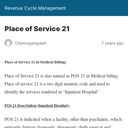
Revenue Cycle Management
Place of Service 21
Channagangaiah
7 years ago
Place of Service 21 in Medical Billing:
Place of Service 21 is also named as POS 21 in Medical billing.
Place of service 21 is a two digit numeric code and used to
identify the services rendered in “Inpatient Hospital”.
POS 21 Description (Inpatient Hospital):
POS 21 is indicated when a facility, other than psychiatric, which
primarily delivers diagnostic, therapeutic (both surgical and