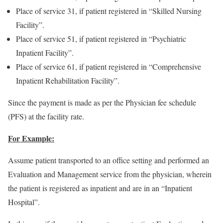
Place of service 31, if patient registered in “Skilled Nursing
Facility”.
Place of service 51, if patient registered in “Psychiatric
Inpatient Facility”.
Place of service 61, if patient registered in “Comprehensive
Inpatient Rehabilitation Facility”.
Since the payment is made as per the Physician fee schedule
(PFS) at the facility rate.
For Example:
Assume patient transported to an office setting and performed an
Evaluation and Management service from the physician, wherein
the patient is registered as inpatient and are in an “Inpatient
Hospital”.