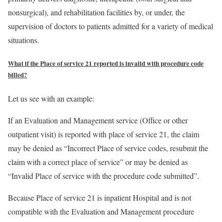
nonsurgical), and rehabilitation facilities by, or under, the
supervision of doctors to patients admitted for a variety of medical
situations.
What if the Place of service 21 reported is invalid with procedure code
billed?
Let us see with an example:
If an Evaluation and Management service (Office or other
outpatient visit) is reported with place of service 21, the claim
may be denied as “Incorrect Place of service codes, resubmit the
claim with a correct place of service” or may be denied as
“Invalid Place of service with the procedure code submitted”.
Because Place of service 21 is inpatient Hospital and is not
compatible with the Evaluation and Management procedure