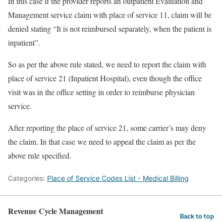
In this case if the provider reports an outpatient Evaluation and
Management service claim with place of service 11, claim will be
denied stating “It is not reimbursed separately, when the patient is
inpatient”.
So as per the above rule stated, we need to report the claim with
place of service 21 (Inpatient Hospital), even though the office
visit was in the office setting in order to reimburse physician
service.
After reporting the place of service 21, some carrier’s may deny
the claim. In that case we need to appeal the claim as per the
above rule specified.
Categories:
Place of Service Codes List - Medical Billing
Revenue Cycle Management
Back to top