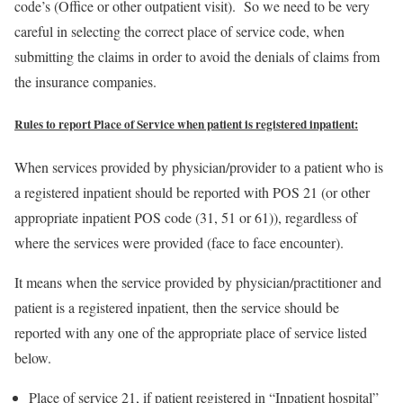
code’s (Office or other outpatient visit). So we need to be very
careful in selecting the correct place of service code, when
submitting the claims in order to avoid the denials of claims from
the insurance companies.
Rules to report Place of Service when patient is registered inpatient:
When services provided by physician/provider to a patient who is
a registered inpatient should be reported with POS 21 (or other
appropriate inpatient POS code (31, 51 or 61)), regardless of
where the services were provided (face to face encounter).
It means when the service provided by physician/practitioner and
patient is a registered inpatient, then the service should be
reported with any one of the appropriate place of service listed
below.
Place of service 21, if patient registered in “Inpatient hospital”