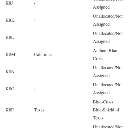
K8J
-
Assigned
Unallocated/Not
K8K
-
Assigned
Unallocated/Not
K8L
-
Assigned
Anthem Blue-
K8M
California
Cross
Unallocated/Not
K8N
-
Assigned
Unallocated/Not
K8O
-
Assigned
Blue-Cross
K8P
Texas
Blue-Shield of
Texas
Unallocated/Not