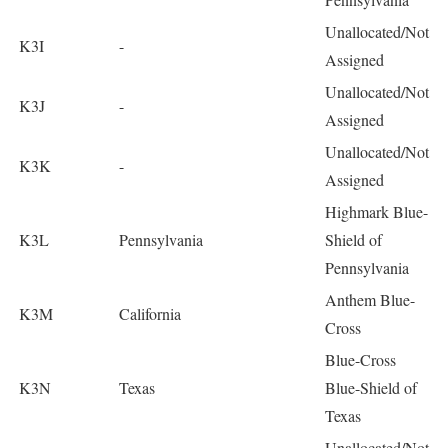
Unallocated/Not
K3I
-
Assigned
Unallocated/Not
K3J
-
Assigned
Unallocated/Not
K3K
-
Assigned
Highmark Blue-
K3L
Pennsylvania
Shield of
Pennsylvania
Anthem Blue-
K3M
California
Cross
Blue-Cross
K3N
Texas
Blue-Shield of
Texas
Unallocated/Not