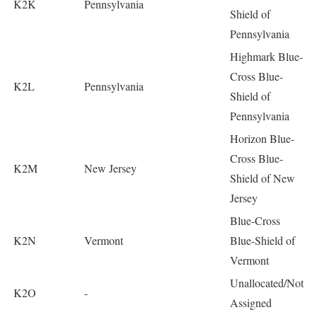
K2K
Pennsylvania
Shield of
Pennsylvania
Highmark Blue-
Cross Blue-
K2L
Pennsylvania
Shield of
Pennsylvania
Horizon Blue-
Cross Blue-
K2M
New Jersey
Shield of New
Jersey
Blue-Cross
K2N
Vermont
Blue-Shield of
Vermont
Unallocated/Not
K2O
-
Assigned