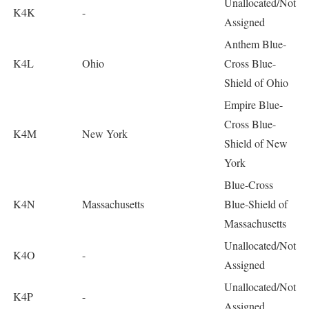
Unallocated/Not
K4K
-
Assigned
Anthem Blue-
K4L
Ohio
Cross Blue-
Shield of Ohio
Empire Blue-
Cross Blue-
K4M
New York
Shield of New
York
Blue-Cross
K4N
Massachusetts
Blue-Shield of
Massachusetts
Unallocated/Not
K4O
-
Assigned
Unallocated/Not
K4P
-
Assigned