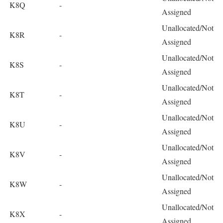
K8Q
-
Assigned
Unallocated/Not
K8R
-
Assigned
Unallocated/Not
K8S
-
Assigned
Unallocated/Not
K8T
-
Assigned
Unallocated/Not
K8U
-
Assigned
Unallocated/Not
K8V
-
Assigned
Unallocated/Not
K8W
-
Assigned
Unallocated/Not
K8X
-
Assigned