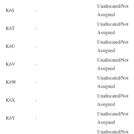
Unallocated/Not
K6S
-
Assigned
Unallocated/Not
K6T
-
Assigned
Unallocated/Not
K6U
-
Assigned
Unallocated/Not
K6V
-
Assigned
Unallocated/Not
K6W
-
Assigned
Unallocated/Not
K6X
-
Assigned
Unallocated/Not
K6Y
-
Assigned
Unallocated/Not