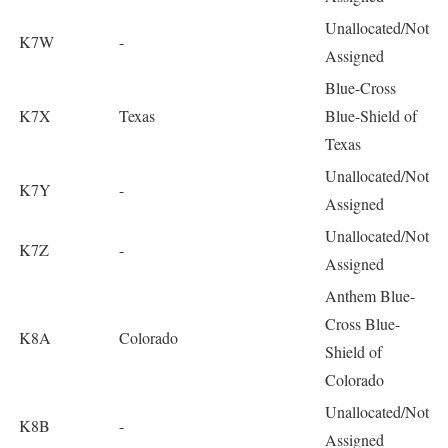
Unallocated/Not
K7W
-
Assigned
Blue-Cross
K7X
Texas
Blue-Shield of
Texas
Unallocated/Not
K7Y
-
Assigned
Unallocated/Not
K7Z
-
Assigned
Anthem Blue-
Cross Blue-
K8A
Colorado
Shield of
Colorado
Unallocated/Not
K8B
-
Assigned