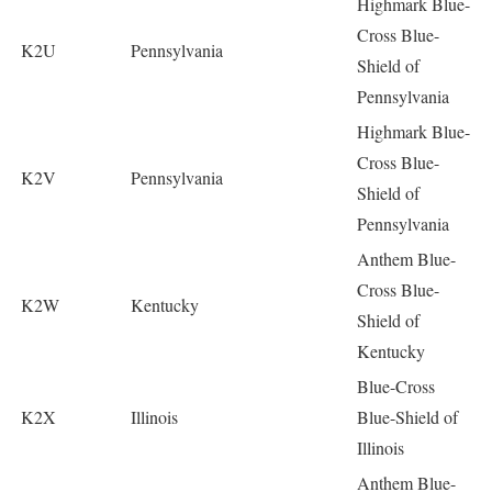
Highmark Blue-
Cross Blue-
K2U
Pennsylvania
Shield of
Pennsylvania
Highmark Blue-
Cross Blue-
K2V
Pennsylvania
Shield of
Pennsylvania
Anthem Blue-
Cross Blue-
K2W
Kentucky
Shield of
Kentucky
Blue-Cross
K2X
Illinois
Blue-Shield of
Illinois
Anthem Blue-