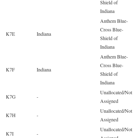
Shield of
Indiana
Anthem Blue-
Cross Blue-
K7E
Indiana
Shield of
Indiana
Anthem Blue-
Cross Blue-
K7F
Indiana
Shield of
Indiana
Unallocated/Not
K7G
-
Assigned
Unallocated/Not
K7H
-
Assigned
Unallocated/Not
K7I
-
Assigned