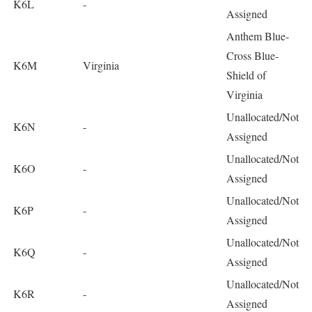
K6L
-
Assigned
Anthem Blue-
Cross Blue-
K6M
Virginia
Shield of
Virginia
Unallocated/Not
K6N
-
Assigned
Unallocated/Not
K6O
-
Assigned
Unallocated/Not
K6P
-
Assigned
Unallocated/Not
K6Q
-
Assigned
Unallocated/Not
K6R
-
Assigned