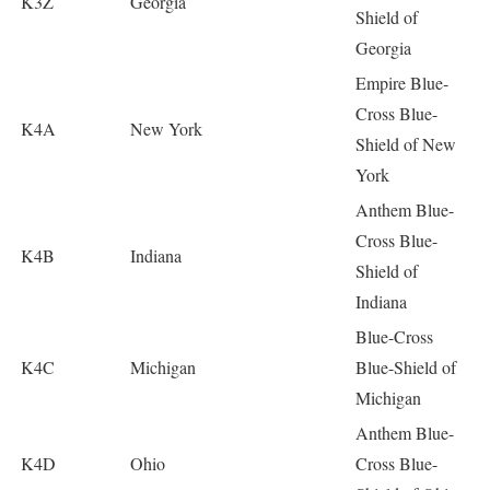
K3Z
Georgia
Shield of
Georgia
Empire Blue-
Cross Blue-
K4A
New York
Shield of New
York
Anthem Blue-
Cross Blue-
K4B
Indiana
Shield of
Indiana
Blue-Cross
K4C
Michigan
Blue-Shield of
Michigan
Anthem Blue-
K4D
Ohio
Cross Blue-