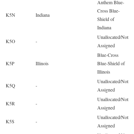
Anthem Blue-
Cross Blue-
K5N
Indiana
Shield of
Indiana
Unallocated/Not
K5O
-
Assigned
Blue-Cross
K5P
Illinois
Blue-Shield of
Illinois
Unallocated/Not
K5Q
-
Assigned
Unallocated/Not
K5R
-
Assigned
Unallocated/Not
K5S
-
Assigned