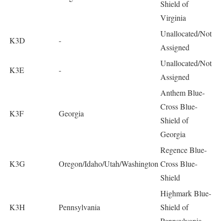
Shield of
Virginia
Unallocated/Not
K3D
-
Assigned
Unallocated/Not
K3E
-
Assigned
Anthem Blue-
Cross Blue-
K3F
Georgia
Shield of
Georgia
Regence Blue-
K3G
Oregon/Idaho/Utah/Washington
Cross Blue-
Shield
Highmark Blue-
K3H
Pennsylvania
Shield of
Pennsylvania