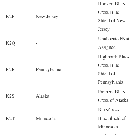
Horizon Blue-
Cross Blue-
K2P
New Jersey
Shield of New
Jersey
Unallocated/Not
K2Q
-
Assigned
Highmark Blue-
Cross Blue-
K2R
Pennsylvania
Shield of
Pennsylvania
Premera Blue-
K2S
Alaska
Cross of Alaska
Blue-Cross
K2T
Minnesota
Blue-Shield of
Minnesota