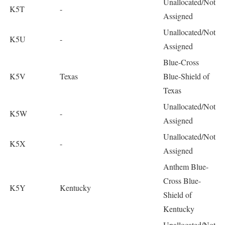
Unallocated/Not
K5T
-
Assigned
Unallocated/Not
K5U
-
Assigned
Blue-Cross
K5V
Texas
Blue-Shield of
Texas
Unallocated/Not
K5W
-
Assigned
Unallocated/Not
K5X
-
Assigned
Anthem Blue-
Cross Blue-
K5Y
Kentucky
Shield of
Kentucky
Unallocated/Not