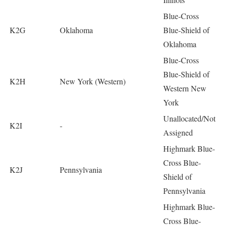
Blue-Cross
K2G
Oklahoma
Blue-Shield of
Oklahoma
Blue-Cross
Blue-Shield of
K2H
New York (Western)
Western New
York
Unallocated/Not
K2I
-
Assigned
Highmark Blue-
Cross Blue-
K2J
Pennsylvania
Shield of
Pennsylvania
Highmark Blue-
Cross Blue-