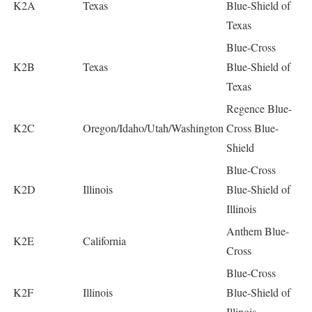
K2A
Texas
Blue-Shield of
Texas
Blue-Cross
K2B
Texas
Blue-Shield of
Texas
Regence Blue-
K2C
Oregon/Idaho/Utah/Washington
Cross Blue-
Shield
Blue-Cross
K2D
Illinois
Blue-Shield of
Illinois
Anthem Blue-
K2E
California
Cross
Blue-Cross
K2F
Illinois
Blue-Shield of
Illinois