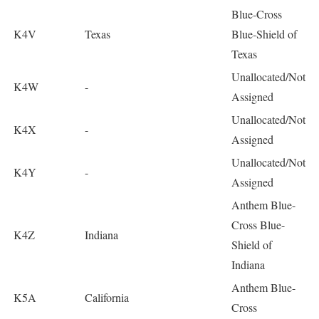
Blue-Cross
K4V
Texas
Blue-Shield of
Texas
Unallocated/Not
K4W
-
Assigned
Unallocated/Not
K4X
-
Assigned
Unallocated/Not
K4Y
-
Assigned
Anthem Blue-
Cross Blue-
K4Z
Indiana
Shield of
Indiana
Anthem Blue-
K5A
California
Cross