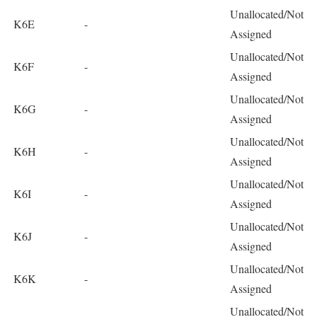
Unallocated/Not
K6E
-
Assigned
Unallocated/Not
K6F
-
Assigned
Unallocated/Not
K6G
-
Assigned
Unallocated/Not
K6H
-
Assigned
Unallocated/Not
K6I
-
Assigned
Unallocated/Not
K6J
-
Assigned
Unallocated/Not
K6K
-
Assigned
Unallocated/Not