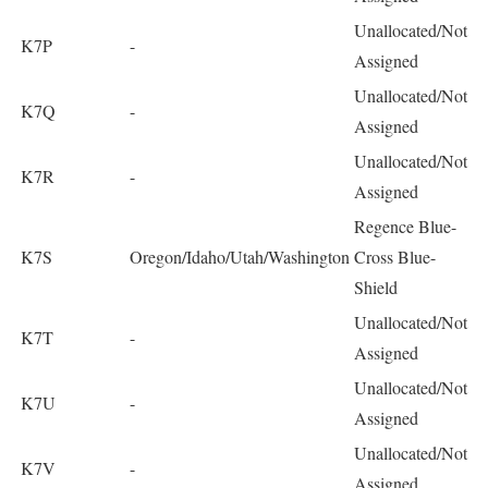
Unallocated/Not
K7P
-
Assigned
Unallocated/Not
K7Q
-
Assigned
Unallocated/Not
K7R
-
Assigned
Regence Blue-
K7S
Oregon/Idaho/Utah/Washington
Cross Blue-
Shield
Unallocated/Not
K7T
-
Assigned
Unallocated/Not
K7U
-
Assigned
Unallocated/Not
K7V
-
Assigned