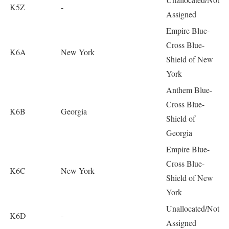
K5Z
-
Assigned
Empire Blue-
Cross Blue-
K6A
New York
Shield of New
York
Anthem Blue-
Cross Blue-
K6B
Georgia
Shield of
Georgia
Empire Blue-
Cross Blue-
K6C
New York
Shield of New
York
Unallocated/Not
K6D
-
Assigned