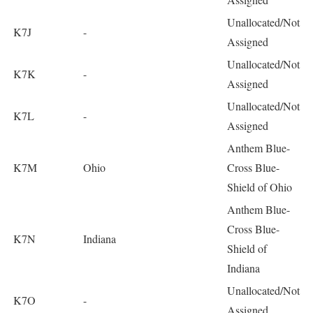
Unallocated/Not
K7J
-
Assigned
Unallocated/Not
K7K
-
Assigned
Unallocated/Not
K7L
-
Assigned
Anthem Blue-
K7M
Ohio
Cross Blue-
Shield of Ohio
Anthem Blue-
Cross Blue-
K7N
Indiana
Shield of
Indiana
Unallocated/Not
K7O
-
Assigned