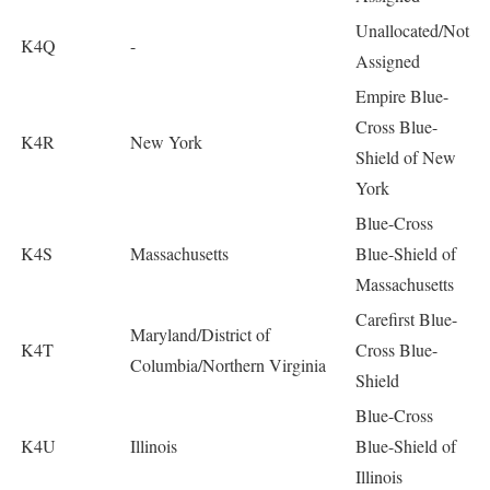
Unallocated/Not
K4Q
-
Assigned
Empire Blue-
Cross Blue-
K4R
New York
Shield of New
York
Blue-Cross
K4S
Massachusetts
Blue-Shield of
Massachusetts
Carefirst Blue-
Maryland/District of
K4T
Cross Blue-
Columbia/Northern Virginia
Shield
Blue-Cross
K4U
Illinois
Blue-Shield of
Illinois