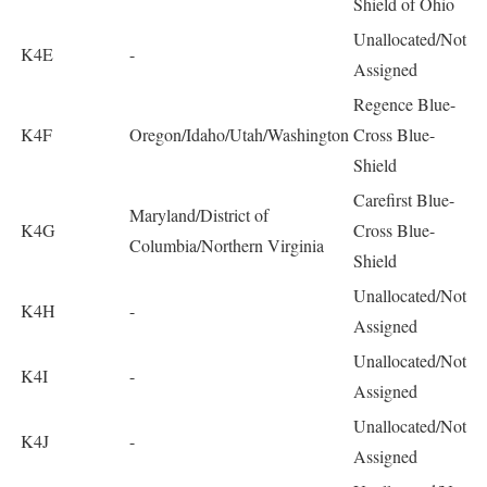
Shield of Ohio
Unallocated/Not
K4E
-
Assigned
Regence Blue-
K4F
Oregon/Idaho/Utah/Washington
Cross Blue-
Shield
Carefirst Blue-
Maryland/District of
K4G
Cross Blue-
Columbia/Northern Virginia
Shield
Unallocated/Not
K4H
-
Assigned
Unallocated/Not
K4I
-
Assigned
Unallocated/Not
K4J
-
Assigned