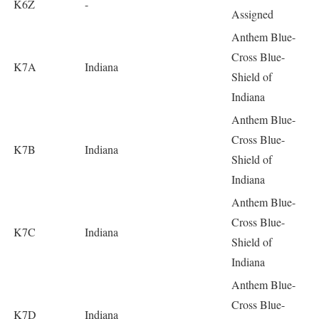
K6Z
-
Assigned
Anthem Blue-
Cross Blue-
K7A
Indiana
Shield of
Indiana
Anthem Blue-
Cross Blue-
K7B
Indiana
Shield of
Indiana
Anthem Blue-
Cross Blue-
K7C
Indiana
Shield of
Indiana
Anthem Blue-
Cross Blue-
K7D
Indiana