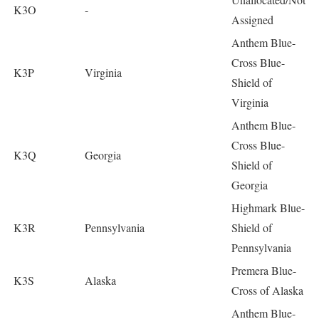
K3O
-
Assigned
Anthem Blue-
Cross Blue-
K3P
Virginia
Shield of
Virginia
Anthem Blue-
Cross Blue-
K3Q
Georgia
Shield of
Georgia
Highmark Blue-
K3R
Pennsylvania
Shield of
Pennsylvania
Premera Blue-
K3S
Alaska
Cross of Alaska
Anthem Blue-