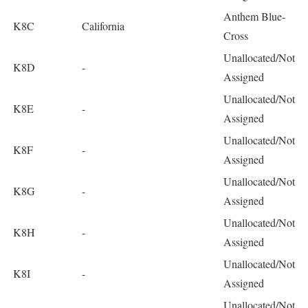
Anthem Blue-
K8C
California
Cross
Unallocated/Not
K8D
-
Assigned
Unallocated/Not
K8E
-
Assigned
Unallocated/Not
K8F
-
Assigned
Unallocated/Not
K8G
-
Assigned
Unallocated/Not
K8H
-
Assigned
Unallocated/Not
K8I
-
Assigned
Unallocated/Not