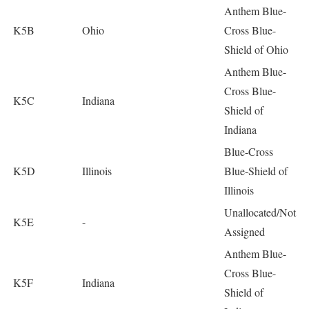
Anthem Blue-
K5B
Ohio
Cross Blue-
Shield of Ohio
Anthem Blue-
Cross Blue-
K5C
Indiana
Shield of
Indiana
Blue-Cross
K5D
Illinois
Blue-Shield of
Illinois
Unallocated/Not
K5E
-
Assigned
Anthem Blue-
Cross Blue-
K5F
Indiana
Shield of