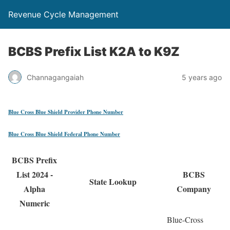
Revenue Cycle Management
BCBS Prefix List K2A to K9Z
Channagangaiah
5 years ago
Blue Cross Blue Shield Provider Phone Number
Blue Cross Blue Shield Federal Phone Number
BCBS Prefix
List 2024 -
BCBS
State Lookup
Alpha
Company
Numeric
Blue-Cross