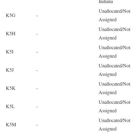
Indiana
Unallocated/Not
K5G
-
Assigned
Unallocated/Not
K5H
-
Assigned
Unallocated/Not
K5I
-
Assigned
Unallocated/Not
K5J
-
Assigned
Unallocated/Not
K5K
-
Assigned
Unallocated/Not
K5L
-
Assigned
Unallocated/Not
K5M
-
Assigned