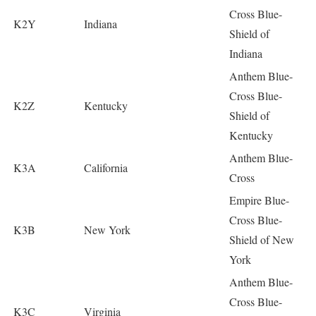
Cross Blue-
K2Y
Indiana
Shield of
Indiana
Anthem Blue-
Cross Blue-
K2Z
Kentucky
Shield of
Kentucky
Anthem Blue-
K3A
California
Cross
Empire Blue-
Cross Blue-
K3B
New York
Shield of New
York
Anthem Blue-
Cross Blue-
K3C
Virginia