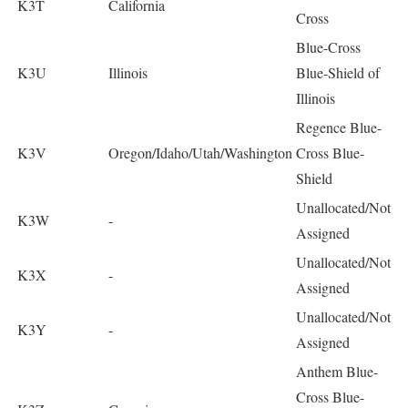
K3T
California
Cross
Blue-Cross
K3U
Illinois
Blue-Shield of
Illinois
Regence Blue-
K3V
Oregon/Idaho/Utah/Washington
Cross Blue-
Shield
Unallocated/Not
K3W
-
Assigned
Unallocated/Not
K3X
-
Assigned
Unallocated/Not
K3Y
-
Assigned
Anthem Blue-
Cross Blue-