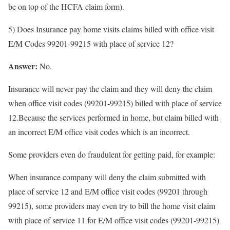
be on top of the HCFA claim form).
5) Does Insurance pay home visits claims billed with office visit
E/M Codes 99201-99215 with place of service 12?
Answer:
No.
Insurance will never pay the claim and they will deny the claim
when office visit codes (99201-99215) billed with place of service
12.Because the services performed in home, but claim billed with
an incorrect E/M office visit codes which is an incorrect.
Some providers even do fraudulent for getting paid, for example:
When insurance company will deny the claim submitted with
place of service 12 and E/M office visit codes (99201 through
99215), some providers may even try to bill the home visit claim
with place of service 11 for E/M office visit codes (99201-99215)