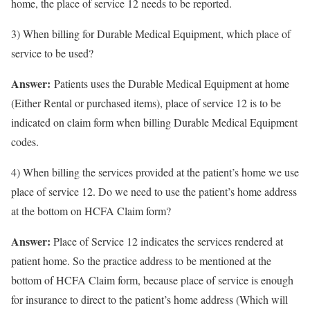
home, the place of service 12 needs to be reported.
3) When billing for Durable Medical Equipment, which place of
service to be used?
Answer:
Patients uses the Durable Medical Equipment at home
(Either Rental or purchased items), place of service 12 is to be
indicated on claim form when billing Durable Medical Equipment
codes.
4) When billing the services provided at the patient’s home we use
place of service 12. Do we need to use the patient’s home address
at the bottom on HCFA Claim form?
Answer:
Place of Service 12 indicates the services rendered at
patient home. So the practice address to be mentioned at the
bottom of HCFA Claim form, because place of service is enough
for insurance to direct to the patient’s home address (Which will