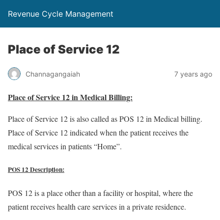
Revenue Cycle Management
Place of Service 12
Channagangaiah
7 years ago
Place of Service 12 in Medical Billing:
Place of Service 12 is also called as POS 12 in Medical billing.
Place of Service 12 indicated when the patient receives the
medical services in patients “Home”.
POS 12 Description:
POS 12 is a place other than a facility or hospital, where the
patient receives health care services in a private residence.