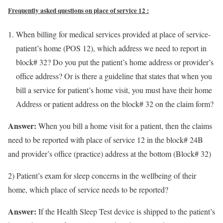
Frequently asked questions on place of service 12 :
When billing for medical services provided at place of service-
patient’s home (POS 12), which address we need to report in
block# 32? Do you put the patient’s home address or provider’s
office address? Or is there a guideline that states that when you
bill a service for patient’s home visit, you must have their home
Address or patient address on the block# 32 on the claim form?
Answer:
When you bill a home visit for a patient, then the claims
need to be reported with place of service 12 in the block# 24B
and provider’s office (practice) address at the bottom (Block# 32)
2) Patient’s exam for sleep concerns in the wellbeing of their
home, which place of service needs to be reported?
Answer:
If the Health Sleep Test device is shipped to the patient’s