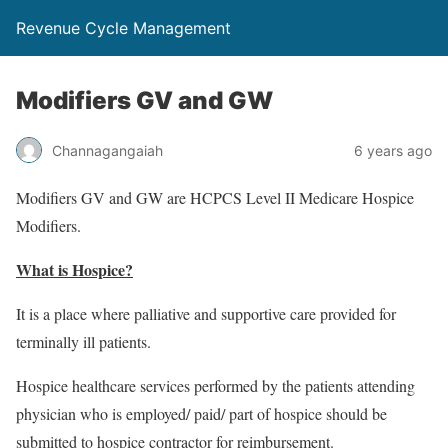
Revenue Cycle Management
Modifiers GV and GW
Channagangaiah
6 years ago
Modifiers GV and GW are HCPCS Level II Medicare Hospice
Modifiers.
What is Hospice?
It is a place where palliative and supportive care provided for
terminally ill patients.
Hospice healthcare services performed by the patients attending
physician who is employed/ paid/ part of hospice should be
submitted to hospice contractor for reimbursement.