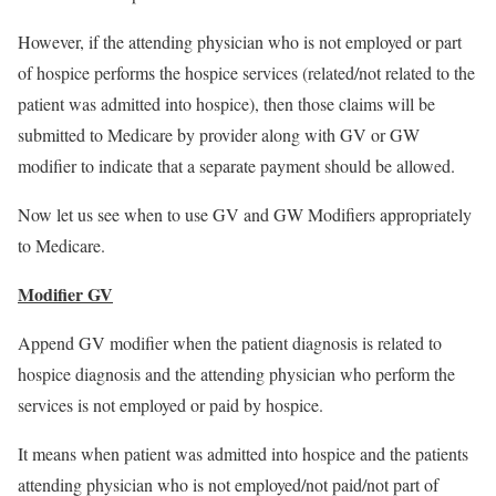
However, if the attending physician who is not employed or part
of hospice performs the hospice services (related/not related to the
patient was admitted into hospice), then those claims will be
submitted to Medicare by provider along with GV or GW
modifier to indicate that a separate payment should be allowed.
Now let us see when to use GV and GW Modifiers appropriately
to Medicare.
Modifier GV
Append GV modifier when the patient diagnosis is related to
hospice diagnosis and the attending physician who perform the
services is not employed or paid by hospice.
It means when patient was admitted into hospice and the patients
attending physician who is not employed/not paid/not part of