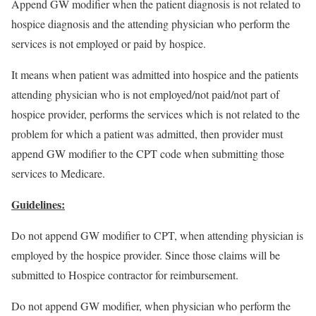
Append GW modifier when the patient diagnosis is not related to
hospice diagnosis and the attending physician who perform the
services is not employed or paid by hospice.
It means when patient was admitted into hospice and the patients
attending physician who is not employed/not paid/not part of
hospice provider, performs the services which is not related to the
problem for which a patient was admitted, then provider must
append GW modifier to the CPT code when submitting those
services to Medicare.
Guidelines:
Do not append GW modifier to CPT, when attending physician is
employed by the hospice provider. Since those claims will be
submitted to Hospice contractor for reimbursement.
Do not append GW modifier, when physician who perform the