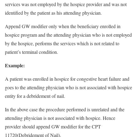
services was not employed by the hospice provider and was not
identified by the patient as his attending physician.
Append GW modifier only when the beneficiary enrolled in
hospice program and the attending physician who is not employed
by the hospice, performs the services which is not related to
patient’s terminal condition.
Example:
A patient was enrolled in hospice for congestive heart failure and
goes to the attending physician who is not associated with hospice
entity for a debridement of nail.
In the above case the procedure performed is unrelated and the
attending physician is not associated with hospice. Hence
provider should append GW modifier for the CPT
11720(Debridement of Nail).