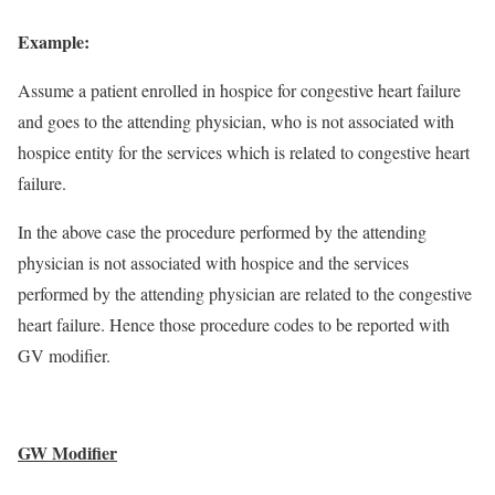
Example:
Assume a patient enrolled in hospice for congestive heart failure
and goes to the attending physician, who is not associated with
hospice entity for the services which is related to congestive heart
failure.
In the above case the procedure performed by the attending
physician is not associated with hospice and the services
performed by the attending physician are related to the congestive
heart failure. Hence those procedure codes to be reported with
GV modifier.
GW Modifier