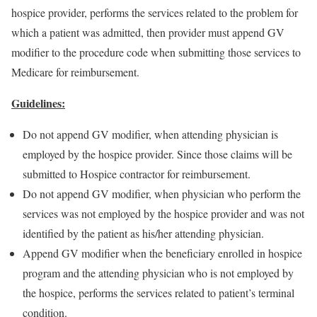
hospice provider, performs the services related to the problem for
which a patient was admitted, then provider must append GV
modifier to the procedure code when submitting those services to
Medicare for reimbursement.
Guidelines:
Do not append GV modifier, when attending physician is
employed by the hospice provider. Since those claims will be
submitted to Hospice contractor for reimbursement.
Do not append GV modifier, when physician who perform the
services was not employed by the hospice provider and was not
identified by the patient as his/her attending physician.
Append GV modifier when the beneficiary enrolled in hospice
program and the attending physician who is not employed by
the hospice, performs the services related to patient’s terminal
condition.