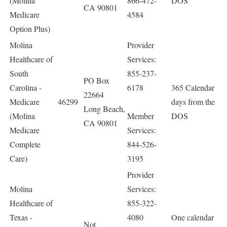
(Molina
866-472-
DOS
CA 90801
Medicare
4584
Option Plus)
Molina
Provider
Healthcare of
Services:
South
855-237-
PO Box
Carolina -
6178
365 Calendar
22664
Medicare
46299
days from the
Long Beach,
(Molina
Member
DOS
CA 90801
Medicare
Services:
Complete
844-526-
Care)
3195
Provider
Molina
Services:
Healthcare of
855-322-
Texas -
4080
One calendar
Not