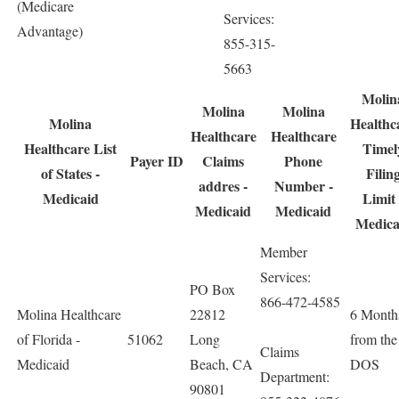
(Medicare
Services:
Advantage)
855-315-
5663
Molin
Molina
Molina
Molina
Healthc
Healthcare
Healthcare
Healthcare List
Timel
Payer ID
Claims
Phone
of States -
Filin
addres -
Number -
Medicaid
Limit 
Medicaid
Medicaid
Medica
Member
Services:
PO Box
866-472-4585
Molina Healthcare
22812
6 Month
of Florida -
51062
Long
from the
Claims
Medicaid
Beach, CA
DOS
Department:
90801