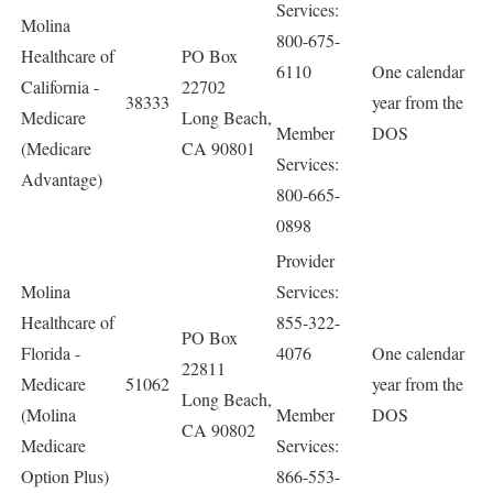
Services:
Molina
800-675-
Healthcare of
PO Box
6110
One calendar
California -
22702
38333
year from the
Medicare
Long Beach,
Member
DOS
(Medicare
CA 90801
Services:
Advantage)
800-665-
0898
Provider
Molina
Services:
Healthcare of
855-322-
PO Box
Florida -
4076
One calendar
22811
Medicare
51062
year from the
Long Beach,
(Molina
Member
DOS
CA 90802
Medicare
Services:
Option Plus)
866-553-