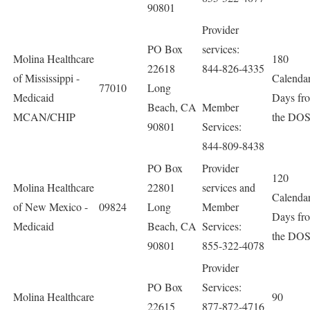
90801
Provider
PO Box
services:
Molina Healthcare
180
22618
844-826-4335
of Mississippi -
Calenda
77010
Long
Medicaid
Days fr
Beach, CA
Member
MCAN/CHIP
the DO
90801
Services:
844-809-8438
PO Box
Provider
120
Molina Healthcare
22801
services and
Calenda
of New Mexico -
09824
Long
Member
Days fr
Medicaid
Beach, CA
Services:
the DO
90801
855-322-4078
Provider
PO Box
Services:
Molina Healthcare
90
22615
877-872-4716