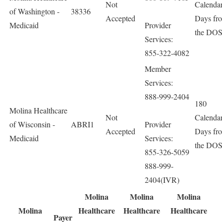
Not
Calenda
of Washington -
38336
Accepted
Days fr
Medicaid
Provider
the DO
Services:
855-322-4082
Member
Services:
888-999-2404
180
Molina Healthcare
Not
Calenda
of Wisconsin -
ABRI1
Provider
Accepted
Days fr
Medicaid
Services:
the DO
855-326-5059
888-999-
2404(IVR)
Molina
Molina
Molina
Molina
Healthcare
Healthcare
Healthcare
Payer