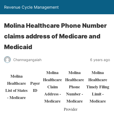
Revenue Cycle Management
Molina Healthcare Phone Number
claims address of Medicare and
Medicaid
Channagangaiah
6 years ago
Molina
Molina
Molina
Molina
Healthcare
Healthcare
Healthcare
Healthcare
Payer
Claim
Phone
Timely Filing
List of States
ID
Address -
Number -
Limit -
- Medicare
Medicare
Medicare
Medicare
Provider