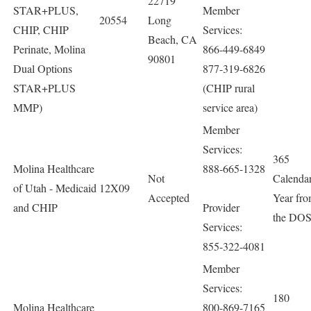
22719
STAR+PLUS,
Member
20554
Long
CHIP, CHIP
Services:
Beach, CA
Perinate, Molina
866-449-6849
90801
Dual Options
877-319-6826
STAR+PLUS
(CHIP rural
MMP)
service area)
Member
Services:
365
Molina Healthcare
888-665-1328
Not
Calenda
of Utah - Medicaid
12X09
Accepted
Year fr
and CHIP
Provider
the DO
Services:
855-322-4081
Member
Services:
180
Molina Healthcare
800-869-7165