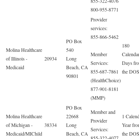
855-322-4076
800-955-8771
Provider
services:
855-866-5462
PO Box
180
Molina Healthcare
540
Member
Calenda
of Illinois -
20934
Long
Services:
Days fr
Medicaid
Beach, CA
855-687-7861
the DO
90801
(HealthChoice)
877-901-8181
(MMP)
PO Box
Member and
Molina Healthcare
22668
1 Calen
Provider
of Michigan -
38334
Long
Year fr
Services:
Medicaid/MIChild
Beach, CA
the DO
855-322-4077