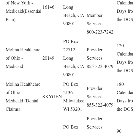
of New York -
Calenda
16146
Long
Medicaid(Essential
Days fr
Beach, CA
Member
Plan)
the DO
90801
Services:
800-223-7242
PO Box
120
Molina Healthcare
22712
Provider
Calenda
of Ohio -
20149
Long
Services:
Days fr
Medicaid
Beach, CA
855-322-4079
the DO
90801
Molina Healthcare
PO Box
180
Provider
of Ohio -
2136
Calenda
SKYGEN
Services:
Medicaid (Dental
Milwaukee,
Days fr
855-322-4079
Claims)
WI 53201
the DO
Provider
PO Box
Services:
90