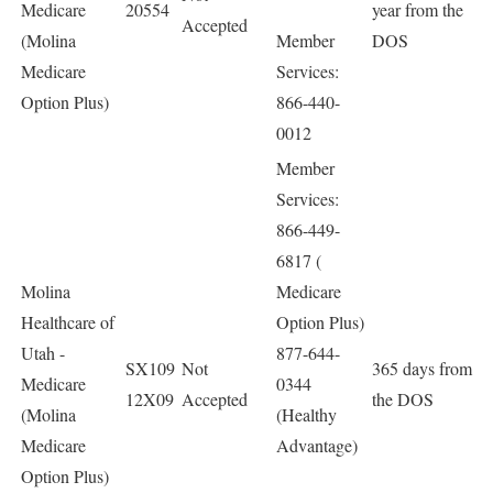
Medicare
20554
year from the
Accepted
(Molina
Member
DOS
Medicare
Services:
Option Plus)
866-440-
0012
Member
Services:
866-449-
6817 (
Molina
Medicare
Healthcare of
Option Plus)
Utah -
877-644-
SX109
Not
365 days from
Medicare
0344
12X09
Accepted
the DOS
(Molina
(Healthy
Medicare
Advantage)
Option Plus)