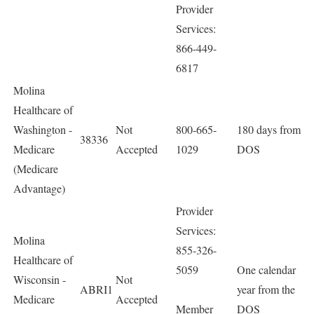
Provider
Services:
866-449-
6817
Molina
Healthcare of
Washington -
Not
800-665-
180 days from
38336
Medicare
Accepted
1029
DOS
(Medicare
Advantage)
Provider
Services:
Molina
855-326-
Healthcare of
5059
One calendar
Wisconsin -
Not
ABRI1
year from the
Medicare
Accepted
Member
DOS