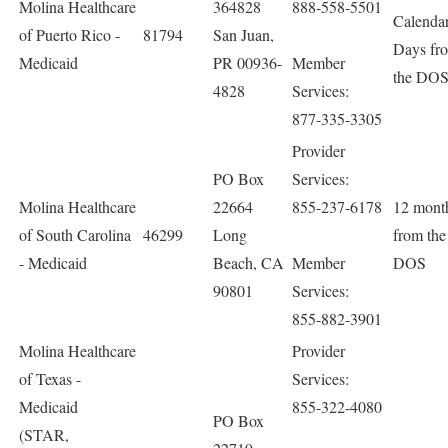
Molina Healthcare
364828
888-558-5501
Calenda
of Puerto Rico -
81794
San Juan,
Days fr
Medicaid
PR 00936-
Member
the DO
4828
Services:
877-335-3305
Provider
PO Box
Services:
Molina Healthcare
22664
855-237-6178
12 mont
of South Carolina
46299
Long
from the
- Medicaid
Beach, CA
Member
DOS
90801
Services:
855-882-3901
Molina Healthcare
Provider
of Texas -
Services:
Medicaid
855-322-4080
PO Box
(STAR,