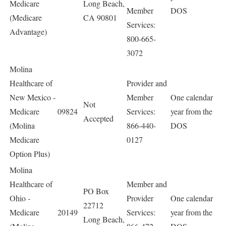
Medicare
Long Beach,
Member
DOS
(Medicare
CA 90801
Services:
Advantage)
800-665-
3072
Molina
Healthcare of
Provider and
New Mexico -
Member
One calendar
Not
Medicare
09824
Services:
year from the
Accepted
(Molina
866-440-
DOS
Medicare
0127
Option Plus)
Molina
Healthcare of
Member and
PO Box
Ohio -
Provider
One calendar
22712
Medicare
20149
Services:
year from the
Long Beach,