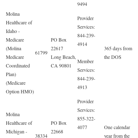
9494
Molina
Provider
Healthcare of
Services:
Idaho -
844-239-
Medicare
PO Box
4914
(Molina
22617
365 days from
61799
Medicare
Long Beach,
the DOS
Member
Coordinated
CA 90801
Services:
Plan)
844-239-
(Medicare
4913
Option HMO)
Provider
Services:
Molina
855-322-
Healthcare of
PO Box
4077
One calendar
Michigan -
22668
38334
year from the