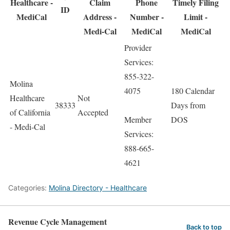
Healthcare -
Claim
Phone
Timely Filing
ID
MediCal
Address -
Number -
Limit -
Medi-Cal
MediCal
MediCal
Provider
Services:
855-322-
Molina
4075
180 Calendar
Healthcare
Not
38333
Days from
of California
Accepted
Member
DOS
- Medi-Cal
Services:
888-665-
4621
Categories:
Molina Directory - Healthcare
Revenue Cycle Management
Back to top