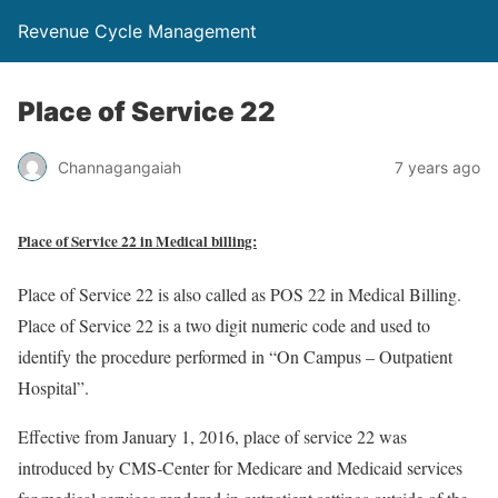
Revenue Cycle Management
Place of Service 22
Channagangaiah
7 years ago
Place of Service 22 in Medical billing:
Place of Service 22 is also called as POS 22 in Medical Billing.
Place of Service 22 is a two digit numeric code and used to
identify the procedure performed in “On Campus – Outpatient
Hospital”.
Effective from January 1, 2016, place of service 22 was
introduced by CMS-Center for Medicare and Medicaid services