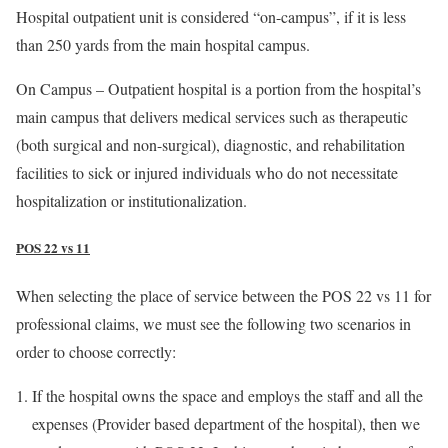
Hospital outpatient unit is considered “on-campus”, if it is less
than 250 yards from the main hospital campus.
On Campus – Outpatient hospital is a portion from the hospital’s
main campus that delivers medical services such as therapeutic
(both surgical and non-surgical), diagnostic, and rehabilitation
facilities to sick or injured individuals who do not necessitate
hospitalization or institutionalization.
POS 22 vs 11
When selecting the place of service between the POS 22 vs 11 for
professional claims, we must see the following two scenarios in
order to choose correctly:
If the hospital owns the space and employs the staff and all the
expenses (Provider based department of the hospital), then we