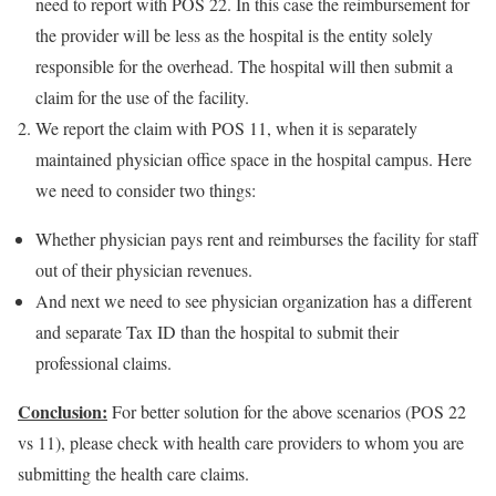
need to report with POS 22. In this case the reimbursement for
the provider will be less as the hospital is the entity solely
responsible for the overhead. The hospital will then submit a
claim for the use of the facility.
We report the claim with POS 11, when it is separately
maintained physician office space in the hospital campus. Here
we need to consider two things:
Whether physician pays rent and reimburses the facility for staff
out of their physician revenues.
And next we need to see physician organization has a different
and separate Tax ID than the hospital to submit their
professional claims.
Conclusion:
For better solution for the above scenarios (POS 22
vs 11), please check with health care providers to whom you are
submitting the health care claims.