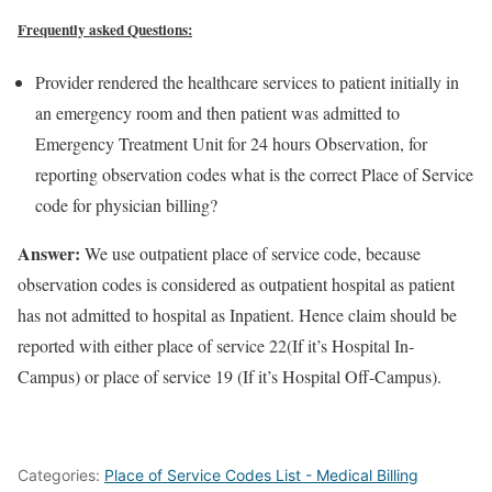
Frequently asked Questions:
Provider rendered the healthcare services to patient initially in
an emergency room and then patient was admitted to
Emergency Treatment Unit for 24 hours Observation, for
reporting observation codes what is the correct Place of Service
code for physician billing?
Answer:
We use outpatient place of service code, because
observation codes is considered as outpatient hospital as patient
has not admitted to hospital as Inpatient. Hence claim should be
reported with either place of service 22(If it’s Hospital In-
Campus) or place of service 19 (If it’s Hospital Off-Campus).
Categories:
Place of Service Codes List - Medical Billing