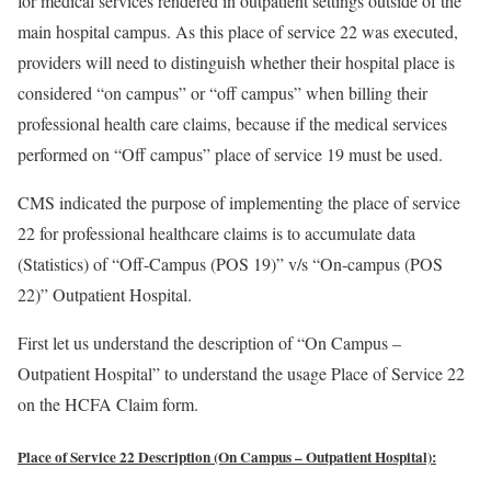
for medical services rendered in outpatient settings outside of the
main hospital campus. As this place of service 22 was executed,
providers will need to distinguish whether their hospital place is
considered “on campus” or “off campus” when billing their
professional health care claims, because if the medical services
performed on “Off campus” place of service 19 must be used.
CMS indicated the purpose of implementing the place of service
22 for professional healthcare claims is to accumulate data
(Statistics) of “Off-Campus (POS 19)” v/s “On-campus (POS
22)” Outpatient Hospital.
First let us understand the description of “On Campus –
Outpatient Hospital” to understand the usage Place of Service 22
on the HCFA Claim form.
Place of Service 22 Description (On Campus – Outpatient Hospital):