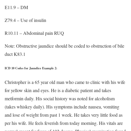
E11.9 – DM
Z79.4 – Use of insulin
R10.11 – Abdominal pain RUQ
Note: Obstructive jaundice should be coded to obstruction of bile
duct K83.1
ICD 10 Codes for Jaundice Example 2:
Christopher is a 65 year old man who came to clinic with his wife
for yellow skin and eyes. He is a diabetic patient and takes
metformin daily. His social history was noted for alcoholism
(takes whiskey daily). His symptoms include nausea, vomiting
and lose of weight from past 1 week. He takes very little food as
per his wife. He feels feverish from today morning. His vitals are