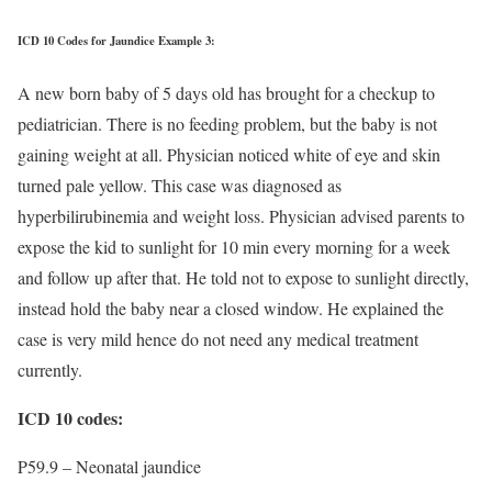
ICD 10 Codes for Jaundice Example 3:
A new born baby of 5 days old has brought for a checkup to
pediatrician. There is no feeding problem, but the baby is not
gaining weight at all. Physician noticed white of eye and skin
turned pale yellow. This case was diagnosed as
hyperbilirubinemia and weight loss. Physician advised parents to
expose the kid to sunlight for 10 min every morning for a week
and follow up after that. He told not to expose to sunlight directly,
instead hold the baby near a closed window. He explained the
case is very mild hence do not need any medical treatment
currently.
ICD 10 codes:
P59.9 – Neonatal jaundice