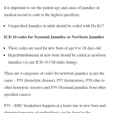
It is important to see the patient age and cause of jaundice in
medical record to code to the highest specificity.
Unspecified Jaundice in adult should be coded with Dx R17
ICD 10 codes for Neonatal Jaundice or Newborn Jaundice
These codes are used for new born of age 0 to 28 days old.
Hyperbilirubinemia in new born should be coded as newborn
Jaundice (As per ICD-10 CM index listing).
There are 4 categories of codes for newborn jaundice as per the
cause – P55 (hemolytic disease), P57 (kernicterus), P58 (due to
other hemolytic reasons) and P59 (Neonatal jaundice from other
specified causes)
P55 – RBC breakdown happens at a faster rate in new born and
abnormal presence of erythroblasts can be found in the