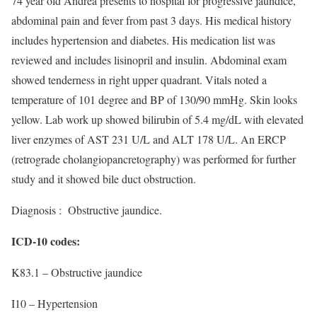
74 year old Andrea presents to hospital for progressive jaundice,
abdominal pain and fever from past 3 days. His medical history
includes hypertension and diabetes. His medication list was
reviewed and includes lisinopril and insulin. Abdominal exam
showed tenderness in right upper quadrant. Vitals noted a
temperature of 101 degree and BP of 130/90 mmHg. Skin looks
yellow. Lab work up showed bilirubin of 5.4 mg/dL with elevated
liver enzymes of AST 231 U/L and ALT 178 U/L. An ERCP
(retrograde cholangiopancretography) was performed for further
study and it showed bile duct obstruction.
Diagnosis : Obstructive jaundice.
ICD-10 codes:
K83.1 – Obstructive jaundice
I10 – Hypertension