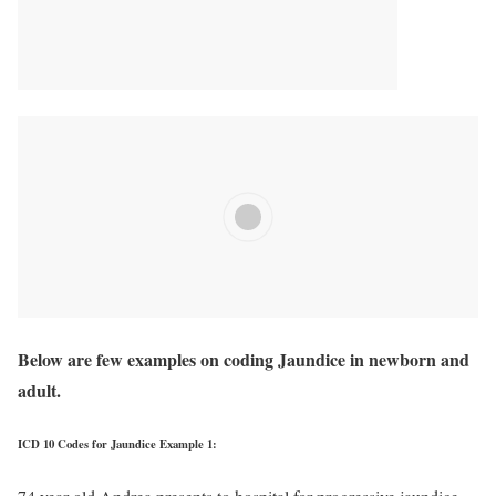
Below are few examples on coding Jaundice in newborn and
adult.
ICD 10 Codes for Jaundice Example 1: