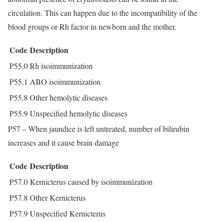
circulation. This can happen due to the incompatibility of the
blood groups or Rh factor in newborn and the mother.
Code
Description
P55.0
Rh isoimmunization
P55.1
ABO isoimmunization
P55.8
Other hemolytic diseases
P55.9
Unspecified hemolytic diseases
P57 – When jaundice is left untreated, number of bilirubin
increases and it cause brain damage
Code
Description
P57.0
Kernicterus caused by isoimmunization
P57.8
Other Kernicterus
P57.9
Unspecified Kernicterus