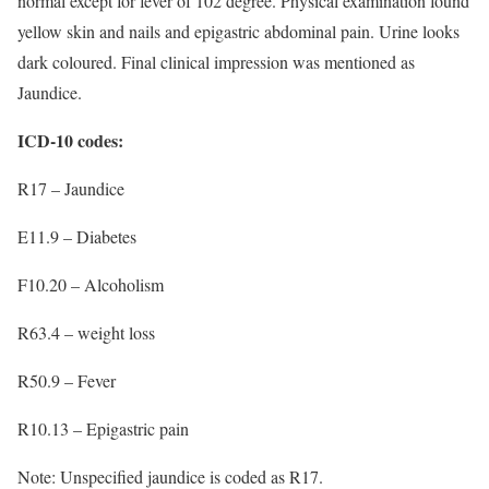
normal except for fever of 102 degree. Physical examination found
yellow skin and nails and epigastric abdominal pain. Urine looks
dark coloured. Final clinical impression was mentioned as
Jaundice.
ICD-10 codes:
R17 – Jaundice
E11.9 – Diabetes
F10.20 – Alcoholism
R63.4 – weight loss
R50.9 – Fever
R10.13 – Epigastric pain
Note: Unspecified jaundice is coded as R17.