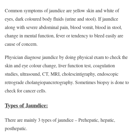
Common symptoms of jaundice are yellow skin and white of
eyes, dark coloured body fluids (urine and stool). If jaundice
along with severe abdominal pain, blood vomit, blood in stool,
change in mental function, fever or tendency to bleed easily are
cause of concern.
Physician diagnose jaundice by doing physical exam to check the
skin and eye colour change, liver function test, coagulation
studies, ultrasound, CT, MRI, cholescintigraphy, endoscopic
retrograde cholangiopancretography. Sometimes biopsy is done to
check for cancer cells.
Types of Jaundice:
There are mainly 3 types of jaundice – Prehepatic, hepatic,
posthepatic.