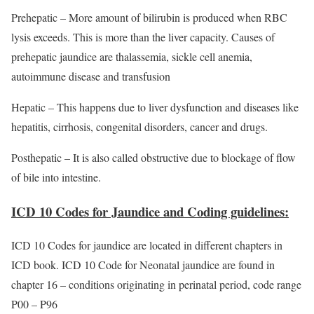
Prehepatic – More amount of bilirubin is produced when RBC
lysis exceeds. This is more than the liver capacity. Causes of
prehepatic jaundice are thalassemia, sickle cell anemia,
autoimmune disease and transfusion
Hepatic – This happens due to liver dysfunction and diseases like
hepatitis, cirrhosis, congenital disorders, cancer and drugs.
Posthepatic – It is also called obstructive due to blockage of flow
of bile into intestine.
ICD 10 Codes for Jaundice and Coding guidelines:
ICD 10 Codes for jaundice are located in different chapters in
ICD book. ICD 10 Code for Neonatal jaundice are found in
chapter 16 – conditions originating in perinatal period, code range
P00 – P96