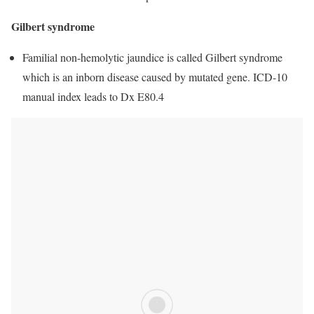
Gilbert syndrome
Familial non-hemolytic jaundice is called Gilbert syndrome
which is an inborn disease caused by mutated gene. ICD-10
manual index leads to Dx E80.4