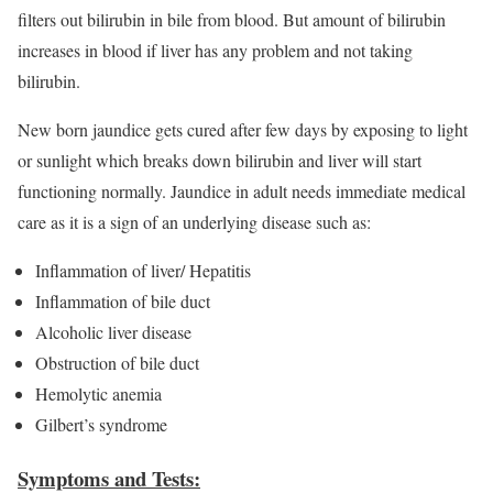
filters out bilirubin in bile from blood. But amount of bilirubin
increases in blood if liver has any problem and not taking
bilirubin.
New born jaundice gets cured after few days by exposing to light
or sunlight which breaks down bilirubin and liver will start
functioning normally. Jaundice in adult needs immediate medical
care as it is a sign of an underlying disease such as:
Inflammation of liver/ Hepatitis
Inflammation of bile duct
Alcoholic liver disease
Obstruction of bile duct
Hemolytic anemia
Gilbert’s syndrome
Symptoms and Tests: