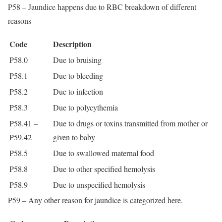
P58 – Jaundice happens due to RBC breakdown of different
reasons
Code
Description
P58.0
Due to bruising
P58.1
Due to bleeding
P58.2
Due to infection
P58.3
Due to polycythemia
P58.41 –
Due to drugs or toxins transmitted from mother or
P59.42
given to baby
P58.5
Due to swallowed maternal food
P58.8
Due to other specified hemolysis
P58.9
Due to unspecified hemolysis
P59 – Any other reason for jaundice is categorized here.