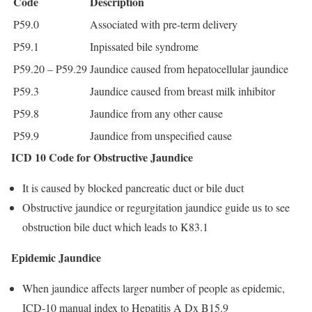
Code
Description
P59.0
Associated with pre-term delivery
P59.1
Inpissated bile syndrome
P59.20 – P59.29
Jaundice caused from hepatocellular jaundice
P59.3
Jaundice caused from breast milk inhibitor
P59.8
Jaundice from any other cause
P59.9
Jaundice from unspecified cause
ICD 10 Code for Obstructive Jaundice
It is caused by blocked pancreatic duct or bile duct
Obstructive jaundice or regurgitation jaundice guide us to see
obstruction bile duct which leads to K83.1
Epidemic Jaundice
When jaundice affects larger number of people as epidemic,
ICD-10 manual index to Hepatitis A Dx B15.9