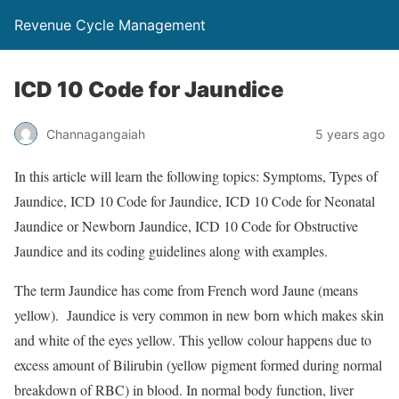
Revenue Cycle Management
ICD 10 Code for Jaundice
Channagangaiah
5 years ago
In this article will learn the following topics: Symptoms, Types of
Jaundice, ICD 10 Code for Jaundice, ICD 10 Code for Neonatal
Jaundice or Newborn Jaundice, ICD 10 Code for Obstructive
Jaundice and its coding guidelines along with examples.
The term Jaundice has come from French word Jaune (means
yellow). Jaundice is very common in new born which makes skin
and white of the eyes yellow. This yellow colour happens due to
excess amount of Bilirubin (yellow pigment formed during normal
breakdown of RBC) in blood. In normal body function, liver