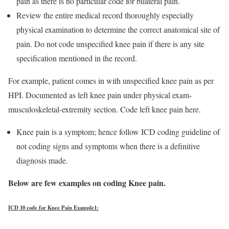
pain as there is no particular code for bilateral pain.
Review the entire medical record thoroughly especially
physical examination to determine the correct anatomical site of
pain. Do not code unspecified knee pain if there is any site
specification mentioned in the record.
For example, patient comes in with unspecified knee pain as per
HPI. Documented as left knee pain under physical exam-
musculoskeletal-extremity section. Code left knee pain here.
Knee pain is a symptom; hence follow ICD coding guideline of
not coding signs and symptoms when there is a definitive
diagnosis made.
Below are few examples on coding Knee pain.
ICD 10 code for Knee Pain Example1: