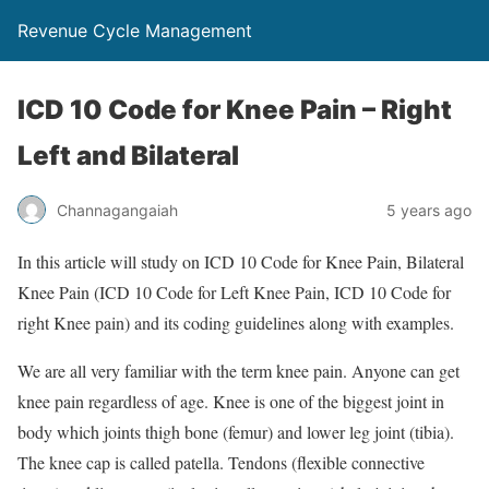
Revenue Cycle Management
ICD 10 Code for Knee Pain – Right
Left and Bilateral
Channagangaiah
5 years ago
In this article will study on ICD 10 Code for Knee Pain, Bilateral
Knee Pain (ICD 10 Code for Left Knee Pain, ICD 10 Code for
right Knee pain) and its coding guidelines along with examples.
We are all very familiar with the term knee pain. Anyone can get
knee pain regardless of age. Knee is one of the biggest joint in
body which joints thigh bone (femur) and lower leg joint (tibia).
The knee cap is called patella. Tendons (flexible connective