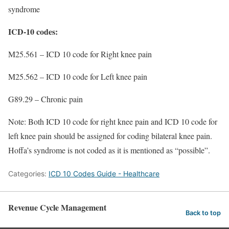
syndrome
ICD-10 codes:
M25.561 – ICD 10 code for Right knee pain
M25.562 – ICD 10 code for Left knee pain
G89.29 – Chronic pain
Note: Both ICD 10 code for right knee pain and ICD 10 code for
left knee pain should be assigned for coding bilateral knee pain.
Hoffa’s syndrome is not coded as it is mentioned as “possible”.
Categories:
ICD 10 Codes Guide - Healthcare
Revenue Cycle Management
Back to top