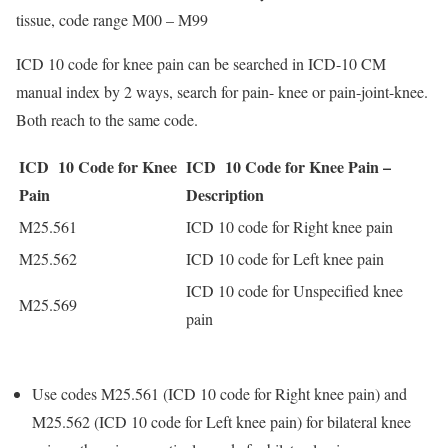
tissue, code range M00 – M99
ICD 10 code for knee pain can be searched in ICD-10 CM
manual index by 2 ways, search for pain- knee or pain-joint-knee.
Both reach to the same code.
ICD 10 Code for Knee
ICD 10 Code for Knee Pain –
Pain
Description
M25.561
ICD 10 code for Right knee pain
M25.562
ICD 10 code for Left knee pain
ICD 10 code for Unspecified knee
M25.569
pain
Use codes M25.561 (ICD 10 code for Right knee pain) and
M25.562 (ICD 10 code for Left knee pain) for bilateral knee