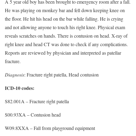
A 5 year old boy has been brought to emergency room after a fall.
He was playing on monkey bar and fell down keeping knee on
the floor. He hit his head on the bar while falling. He is crying
and not allowing anyone to touch his right knee. Physical exam
reveals scratches on hands. There is contusion on head. X-ray of
right knee and head CT was done to check if any complications.
Reports are reviewed by physician and interpreted as patellar
fracture.
Diagnosis
: Fracture right patella, Head contusion
ICD-10 codes:
S82.001A – Fracture right patella
S00.93XA – Contusion head
W09.8XXA – Fall from playground equipment