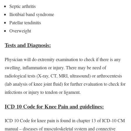
Septic arthritis
Iliotibial band syndrome
Patellar tendinitis
Overweight
Tests and Diagnosis:
Physician will do extremity examination to check if there is any
swelling, inflammation or injury. There may be need of
radiological tests (X-ray, CT, MRI, ultrasound) or arthrocentesis
(lab analysis of knee joint fluid) for further evaluation to check for
infections or injury to tendon or ligament.
ICD 10 Code for Knee Pain and guidelines:
ICD 10 Code for knee pain is found in chapter 13 of ICD-10 CM
manual – diseases of musculoskeletal system and connective