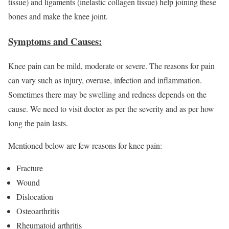
tissue) and ligaments (inelastic collagen tissue) help joining these
bones and make the knee joint.
Symptoms and Causes:
Knee pain can be mild, moderate or severe. The reasons for pain
can vary such as injury, overuse, infection and inflammation.
Sometimes there may be swelling and redness depends on the
cause. We need to visit doctor as per the severity and as per how
long the pain lasts.
Mentioned below are few reasons for knee pain:
Fracture
Wound
Dislocation
Osteoarthritis
Rheumatoid arthritis