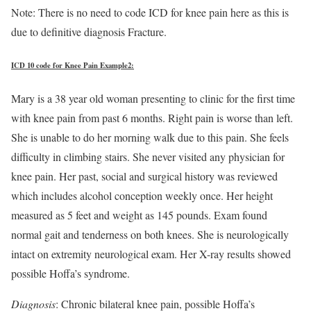
Note: There is no need to code ICD for knee pain here as this is
due to definitive diagnosis Fracture.
ICD 10 code for Knee Pain Example2:
Mary is a 38 year old woman presenting to clinic for the first time
with knee pain from past 6 months. Right pain is worse than left.
She is unable to do her morning walk due to this pain. She feels
difficulty in climbing stairs. She never visited any physician for
knee pain. Her past, social and surgical history was reviewed
which includes alcohol conception weekly once. Her height
measured as 5 feet and weight as 145 pounds. Exam found
normal gait and tenderness on both knees. She is neurologically
intact on extremity neurological exam. Her X-ray results showed
possible Hoffa’s syndrome.
Diagnosis
: Chronic bilateral knee pain, possible Hoffa’s