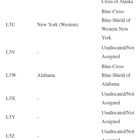
Cross of Alaska
Blue-Cross
Blue-Shield of
L5U
New York (Western)
Western New
York
Unallocated/Not
L5V
-
Assigned
Blue-Cross
L5W
Alabama
Blue-Shield of
Alabama
Unallocated/Not
L5X
-
Assigned
Unallocated/Not
L5Y
-
Assigned
Unallocated/Not
L5Z
-
Assigned