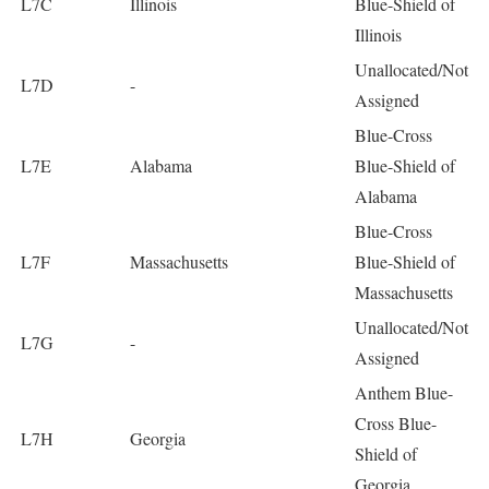
L7C
Illinois
Blue-Shield of
Illinois
Unallocated/Not
L7D
-
Assigned
Blue-Cross
L7E
Alabama
Blue-Shield of
Alabama
Blue-Cross
L7F
Massachusetts
Blue-Shield of
Massachusetts
Unallocated/Not
L7G
-
Assigned
Anthem Blue-
Cross Blue-
L7H
Georgia
Shield of
Georgia