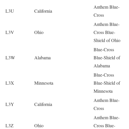
Anthem Blue-
L3U
California
Cross
Anthem Blue-
L3V
Ohio
Cross Blue-
Shield of Ohio
Blue-Cross
L3W
Alabama
Blue-Shield of
Alabama
Blue-Cross
L3X
Minnesota
Blue-Shield of
Minnesota
Anthem Blue-
L3Y
California
Cross
Anthem Blue-
L3Z
Ohio
Cross Blue-