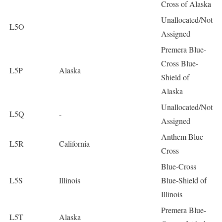
Cross of Alaska
Unallocated/Not
L5O
-
Assigned
Premera Blue-
Cross Blue-
L5P
Alaska
Shield of
Alaska
Unallocated/Not
L5Q
-
Assigned
Anthem Blue-
L5R
California
Cross
Blue-Cross
L5S
Illinois
Blue-Shield of
Illinois
Premera Blue-
L5T
Alaska