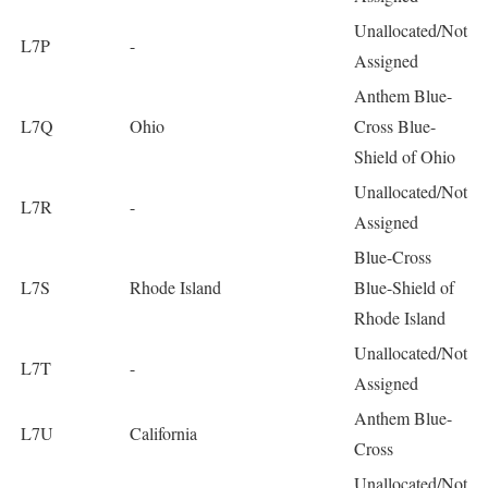
Unallocated/Not
L7P
-
Assigned
Anthem Blue-
L7Q
Ohio
Cross Blue-
Shield of Ohio
Unallocated/Not
L7R
-
Assigned
Blue-Cross
L7S
Rhode Island
Blue-Shield of
Rhode Island
Unallocated/Not
L7T
-
Assigned
Anthem Blue-
L7U
California
Cross
Unallocated/Not