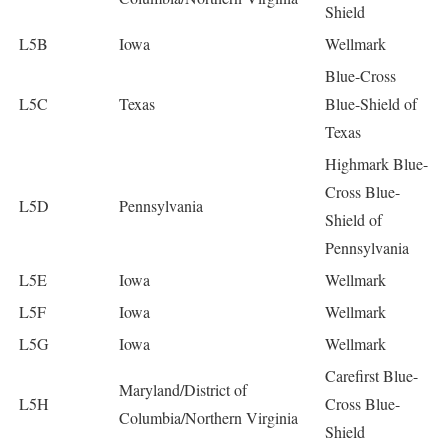
Shield
L5B
Iowa
Wellmark
Blue-Cross
L5C
Texas
Blue-Shield of
Texas
Highmark Blue-
Cross Blue-
L5D
Pennsylvania
Shield of
Pennsylvania
L5E
Iowa
Wellmark
L5F
Iowa
Wellmark
L5G
Iowa
Wellmark
Carefirst Blue-
Maryland/District of
L5H
Cross Blue-
Columbia/Northern Virginia
Shield