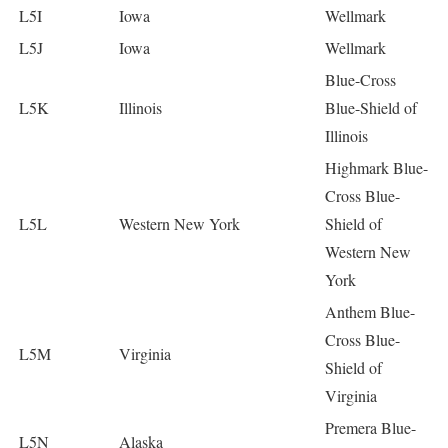
L5I
Iowa
Wellmark
L5J
Iowa
Wellmark
Blue-Cross
L5K
Illinois
Blue-Shield of
Illinois
Highmark Blue-
Cross Blue-
L5L
Western New York
Shield of
Western New
York
Anthem Blue-
Cross Blue-
L5M
Virginia
Shield of
Virginia
Premera Blue-
L5N
Alaska