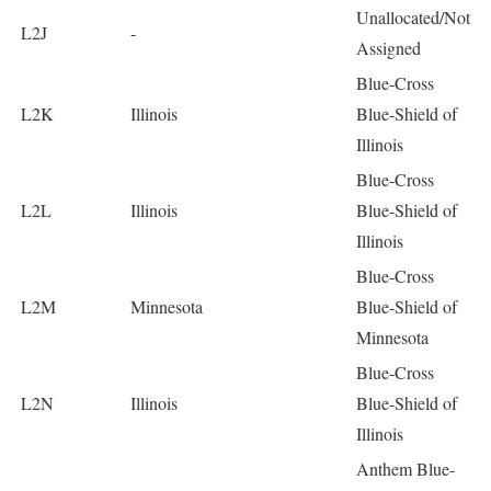
Unallocated/Not
L2J
-
Assigned
Blue-Cross
L2K
Illinois
Blue-Shield of
Illinois
Blue-Cross
L2L
Illinois
Blue-Shield of
Illinois
Blue-Cross
L2M
Minnesota
Blue-Shield of
Minnesota
Blue-Cross
L2N
Illinois
Blue-Shield of
Illinois
Anthem Blue-