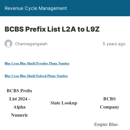
Revenue Cycle Management
BCBS Prefix List L2A to L9Z
Channagangaiah
5 years ago
Blue Cross Blue Shield Provider Phone Number
Blue Cross Blue Shield Federal Phone Number
BCBS Prefix
List 2024 -
BCBS
State Lookup
Alpha
Company
Numeric
Empire Blue-