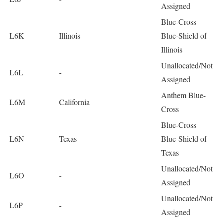
Assigned
Blue-Cross
L6K
Illinois
Blue-Shield of
Illinois
Unallocated/Not
L6L
-
Assigned
Anthem Blue-
L6M
California
Cross
Blue-Cross
L6N
Texas
Blue-Shield of
Texas
Unallocated/Not
L6O
-
Assigned
Unallocated/Not
L6P
-
Assigned