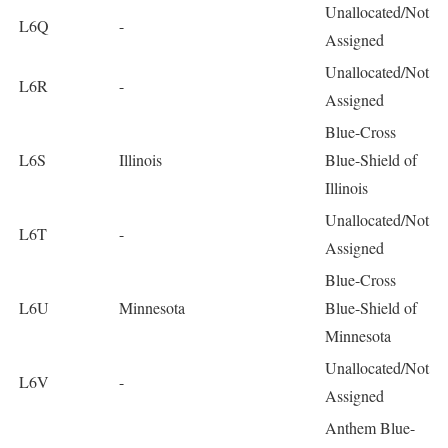
Unallocated/Not
L6Q
-
Assigned
Unallocated/Not
L6R
-
Assigned
Blue-Cross
L6S
Illinois
Blue-Shield of
Illinois
Unallocated/Not
L6T
-
Assigned
Blue-Cross
L6U
Minnesota
Blue-Shield of
Minnesota
Unallocated/Not
L6V
-
Assigned
Anthem Blue-