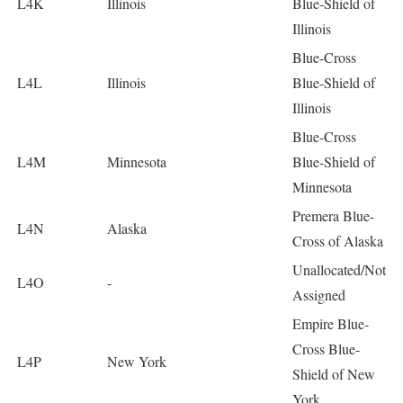
L4K
Illinois
Blue-Shield of
Illinois
Blue-Cross
L4L
Illinois
Blue-Shield of
Illinois
Blue-Cross
L4M
Minnesota
Blue-Shield of
Minnesota
Premera Blue-
L4N
Alaska
Cross of Alaska
Unallocated/Not
L4O
-
Assigned
Empire Blue-
Cross Blue-
L4P
New York
Shield of New
York