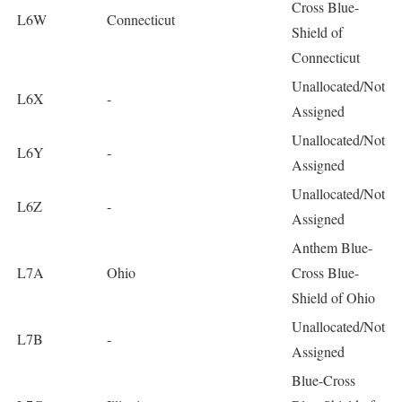
Cross Blue-
L6W
Connecticut
Shield of
Connecticut
Unallocated/Not
L6X
-
Assigned
Unallocated/Not
L6Y
-
Assigned
Unallocated/Not
L6Z
-
Assigned
Anthem Blue-
L7A
Ohio
Cross Blue-
Shield of Ohio
Unallocated/Not
L7B
-
Assigned
Blue-Cross