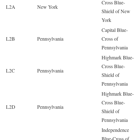
Cross Blue-
L2A
New York
Shield of New
York
Capital Blue-
L2B
Pennsylvania
Cross of
Pennsylvania
Highmark Blue-
Cross Blue-
L2C
Pennsylvania
Shield of
Pennsylvania
Highmark Blue-
Cross Blue-
L2D
Pennsylvania
Shield of
Pennsylvania
Independence
Blue-Cross of