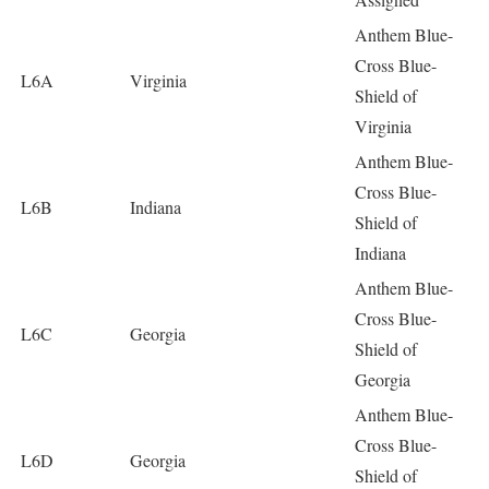
Anthem Blue-
Cross Blue-
L6A
Virginia
Shield of
Virginia
Anthem Blue-
Cross Blue-
L6B
Indiana
Shield of
Indiana
Anthem Blue-
Cross Blue-
L6C
Georgia
Shield of
Georgia
Anthem Blue-
Cross Blue-
L6D
Georgia
Shield of