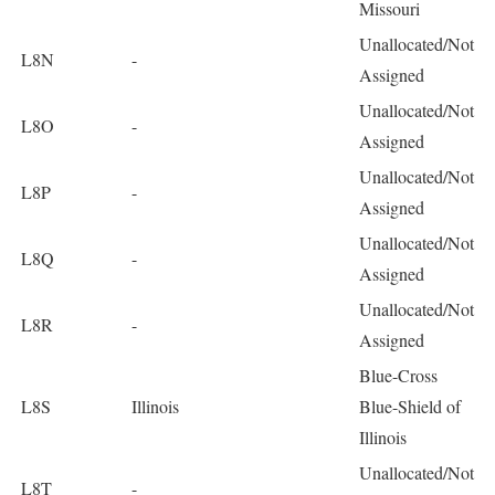
Missouri
Unallocated/Not
L8N
-
Assigned
Unallocated/Not
L8O
-
Assigned
Unallocated/Not
L8P
-
Assigned
Unallocated/Not
L8Q
-
Assigned
Unallocated/Not
L8R
-
Assigned
Blue-Cross
L8S
Illinois
Blue-Shield of
Illinois
Unallocated/Not
L8T
-