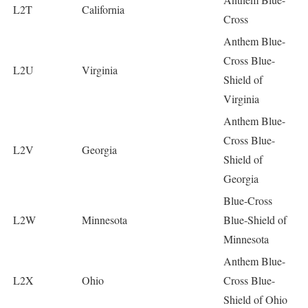
L2T
California
Cross
Anthem Blue-
Cross Blue-
L2U
Virginia
Shield of
Virginia
Anthem Blue-
Cross Blue-
L2V
Georgia
Shield of
Georgia
Blue-Cross
L2W
Minnesota
Blue-Shield of
Minnesota
Anthem Blue-
L2X
Ohio
Cross Blue-
Shield of Ohio