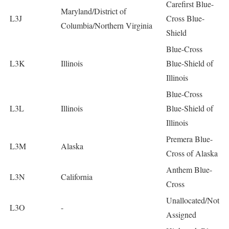
Carefirst Blue-
Maryland/District of
L3J
Cross Blue-
Columbia/Northern Virginia
Shield
Blue-Cross
L3K
Illinois
Blue-Shield of
Illinois
Blue-Cross
L3L
Illinois
Blue-Shield of
Illinois
Premera Blue-
L3M
Alaska
Cross of Alaska
Anthem Blue-
L3N
California
Cross
Unallocated/Not
L3O
-
Assigned