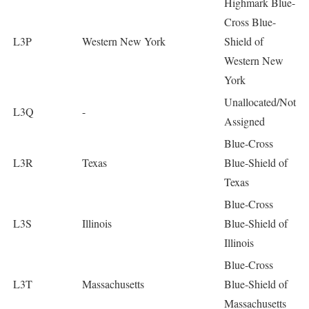
Highmark Blue-
Cross Blue-
L3P
Western New York
Shield of
Western New
York
Unallocated/Not
L3Q
-
Assigned
Blue-Cross
L3R
Texas
Blue-Shield of
Texas
Blue-Cross
L3S
Illinois
Blue-Shield of
Illinois
Blue-Cross
L3T
Massachusetts
Blue-Shield of
Massachusetts