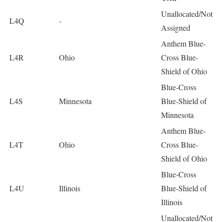
Unallocated/Not
L4Q
-
Assigned
Anthem Blue-
L4R
Ohio
Cross Blue-
Shield of Ohio
Blue-Cross
L4S
Minnesota
Blue-Shield of
Minnesota
Anthem Blue-
L4T
Ohio
Cross Blue-
Shield of Ohio
Blue-Cross
L4U
Illinois
Blue-Shield of
Illinois
Unallocated/Not