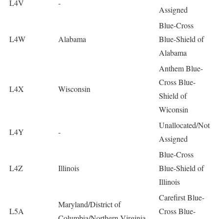
L4V
-
Assigned
Blue-Cross
L4W
Alabama
Blue-Shield of
Alabama
Anthem Blue-
Cross Blue-
L4X
Wisconsin
Shield of
Wiconsin
Unallocated/Not
L4Y
-
Assigned
Blue-Cross
L4Z
Illinois
Blue-Shield of
Illinois
Carefirst Blue-
Maryland/District of
L5A
Cross Blue-
Columbia/Northern Virginia