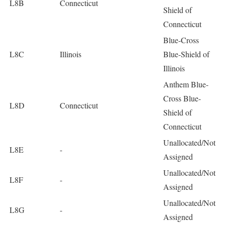
L8B
Connecticut
Shield of
Connecticut
Blue-Cross
L8C
Illinois
Blue-Shield of
Illinois
Anthem Blue-
Cross Blue-
L8D
Connecticut
Shield of
Connecticut
Unallocated/Not
L8E
-
Assigned
Unallocated/Not
L8F
-
Assigned
Unallocated/Not
L8G
-
Assigned