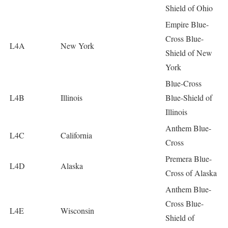
Shield of Ohio
Empire Blue-
Cross Blue-
L4A
New York
Shield of New
York
Blue-Cross
L4B
Illinois
Blue-Shield of
Illinois
Anthem Blue-
L4C
California
Cross
Premera Blue-
L4D
Alaska
Cross of Alaska
Anthem Blue-
Cross Blue-
L4E
Wisconsin
Shield of