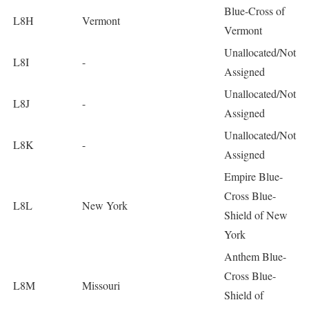
Blue-Cross of
L8H
Vermont
Vermont
Unallocated/Not
L8I
-
Assigned
Unallocated/Not
L8J
-
Assigned
Unallocated/Not
L8K
-
Assigned
Empire Blue-
Cross Blue-
L8L
New York
Shield of New
York
Anthem Blue-
Cross Blue-
L8M
Missouri
Shield of