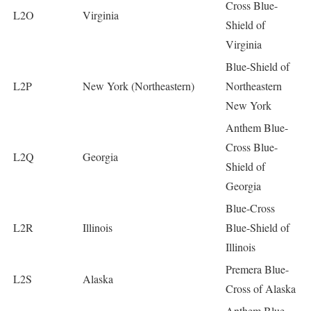
Cross Blue-
L2O
Virginia
Shield of
Virginia
Blue-Shield of
L2P
New York (Northeastern)
Northeastern
New York
Anthem Blue-
Cross Blue-
L2Q
Georgia
Shield of
Georgia
Blue-Cross
L2R
Illinois
Blue-Shield of
Illinois
Premera Blue-
L2S
Alaska
Cross of Alaska
Anthem Blue-