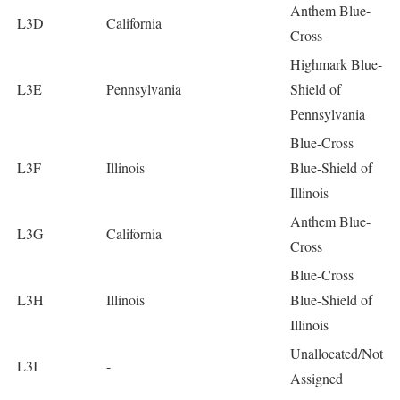
Anthem Blue-
L3D
California
Cross
Highmark Blue-
L3E
Pennsylvania
Shield of
Pennsylvania
Blue-Cross
L3F
Illinois
Blue-Shield of
Illinois
Anthem Blue-
L3G
California
Cross
Blue-Cross
L3H
Illinois
Blue-Shield of
Illinois
Unallocated/Not
L3I
-
Assigned