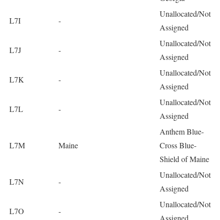
Unallocated/Not
L7I
-
Assigned
Unallocated/Not
L7J
-
Assigned
Unallocated/Not
L7K
-
Assigned
Unallocated/Not
L7L
-
Assigned
Anthem Blue-
L7M
Maine
Cross Blue-
Shield of Maine
Unallocated/Not
L7N
-
Assigned
Unallocated/Not
L7O
-
Assigned