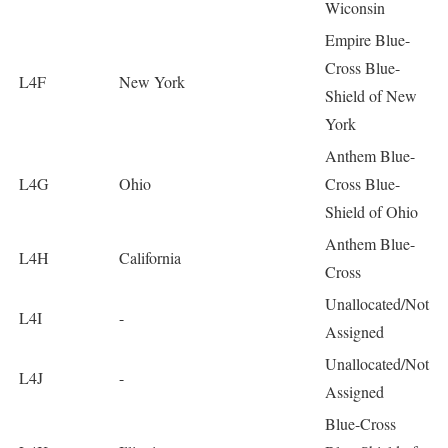
Wiconsin
Empire Blue-
Cross Blue-
L4F
New York
Shield of New
York
Anthem Blue-
L4G
Ohio
Cross Blue-
Shield of Ohio
Anthem Blue-
L4H
California
Cross
Unallocated/Not
L4I
-
Assigned
Unallocated/Not
L4J
-
Assigned
Blue-Cross