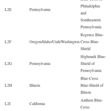
Philadelphia
L2E
Pennsylvania
and
Southeastern
Pennsylvania
Regence Blue-
L2F
Oregon/Idaho/Utah/Washington
Cross Blue-
Shield
Highmark Blue-
L2G
Pennsylvania
Shield of
Pennsylvania
Blue-Cross
L2H
Illinois
Blue-Shield of
Illinois
Anthem Blue-
L2I
California
Cross