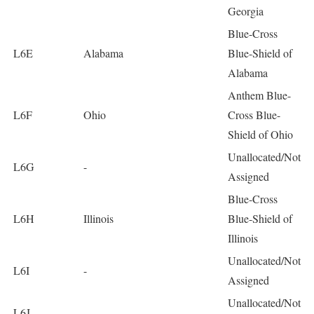
Georgia
Blue-Cross
L6E
Alabama
Blue-Shield of
Alabama
Anthem Blue-
L6F
Ohio
Cross Blue-
Shield of Ohio
Unallocated/Not
L6G
-
Assigned
Blue-Cross
L6H
Illinois
Blue-Shield of
Illinois
Unallocated/Not
L6I
-
Assigned
Unallocated/Not
L6J
-