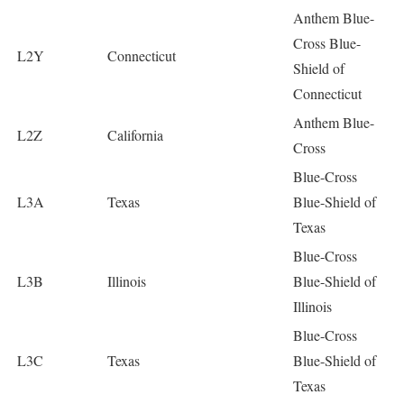
Anthem Blue-
Cross Blue-
L2Y
Connecticut
Shield of
Connecticut
Anthem Blue-
L2Z
California
Cross
Blue-Cross
L3A
Texas
Blue-Shield of
Texas
Blue-Cross
L3B
Illinois
Blue-Shield of
Illinois
Blue-Cross
L3C
Texas
Blue-Shield of
Texas