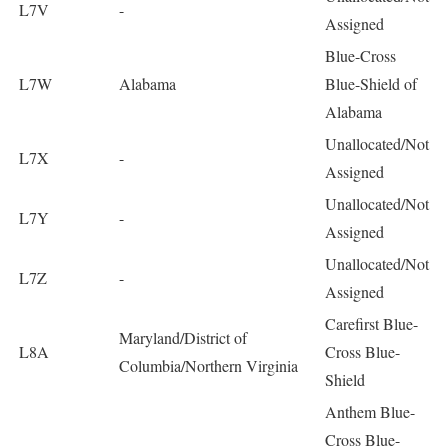
L7V
-
Assigned
Blue-Cross
L7W
Alabama
Blue-Shield of
Alabama
Unallocated/Not
L7X
-
Assigned
Unallocated/Not
L7Y
-
Assigned
Unallocated/Not
L7Z
-
Assigned
Carefirst Blue-
Maryland/District of
L8A
Cross Blue-
Columbia/Northern Virginia
Shield
Anthem Blue-
Cross Blue-